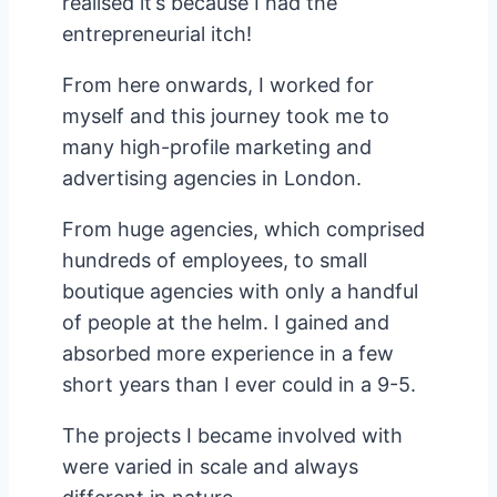
realised it’s because I had the
entrepreneurial itch!
From here onwards, I worked for
myself and this journey took me to
many high-profile marketing and
advertising agencies in London.
From huge agencies, which comprised
hundreds of employees, to small
boutique agencies with only a handful
of people at the helm. I gained and
absorbed more experience in a few
short years than I ever could in a 9-5.
The projects I became involved with
were varied in scale and always