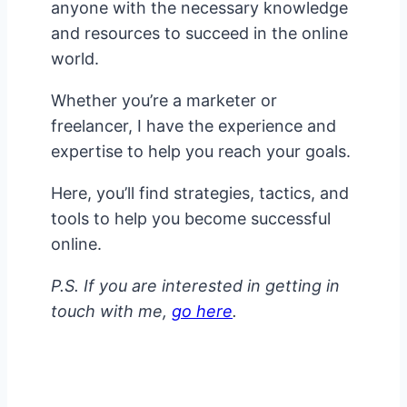
anyone with the necessary knowledge
and resources to succeed in the online
world.
Whether you’re a marketer or
freelancer, I have the experience and
expertise to help you reach your goals.
Here, you’ll find strategies, tactics, and
tools to help you become successful
online.
P.S. If you are interested in getting in
touch with me,
go here
.