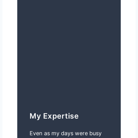
My Expertise
Even as my days were busy