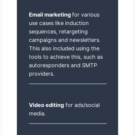
Email marketing
for various
use cases like induction
sequences, retargeting
campaigns and newsletters.
This also included using the
tools to achieve this, such as
autoresponders and SMTP
providers.
Video editing
for ads/social
media.