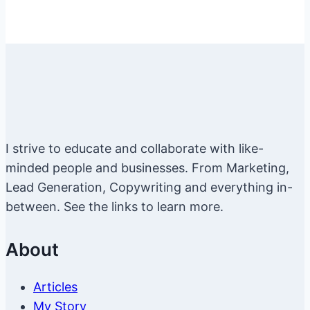
I strive to educate and collaborate with like-
minded people and businesses. From Marketing,
Lead Generation, Copywriting and everything in-
between. See the links to learn more.
About
Articles
My Story