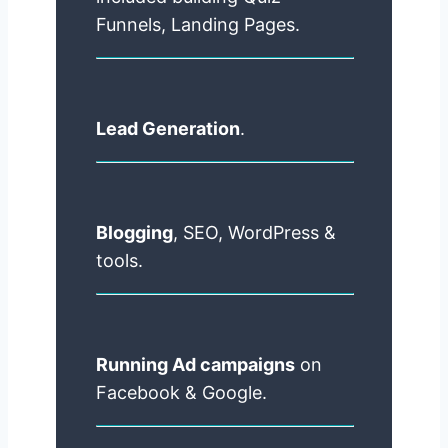
Funnels, Landing Pages.
Lead Generation
.
Blogging
, SEO, WordPress &
tools.
Running Ad campaigns
on
Facebook & Google.