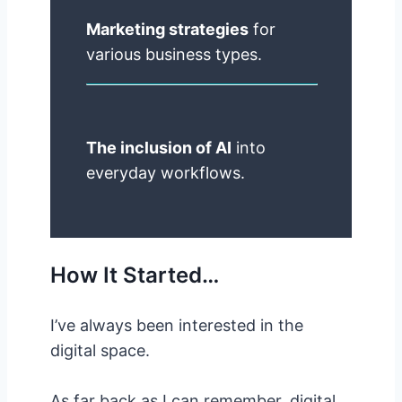
Marketing strategies
for
various business types.
The inclusion of AI
into
everyday workflows.
How It Started…
I’ve always been interested in the
digital space.
As far back as I can remember, digital