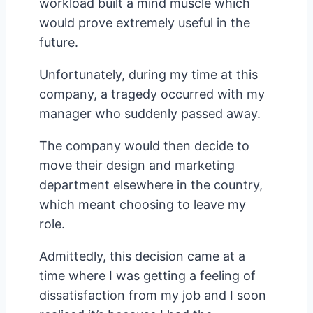
workload built a mind muscle which
would prove extremely useful in the
future.
Unfortunately, during my time at this
company, a tragedy occurred with my
manager who suddenly passed away.
The company would then decide to
move their design and marketing
department elsewhere in the country,
which meant choosing to leave my
role.
Admittedly, this decision came at a
time where I was getting a feeling of
dissatisfaction from my job and I soon