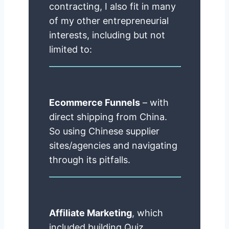
contracting, I also fit in many
of my other entrepreneurial
interests, including but not
limited to:
Ecommerce Funnels
– with
direct shipping from China.
So using Chinese supplier
sites/agencies and navigating
through its pitfalls.
Affiliate Marketing
, which
included building Quiz