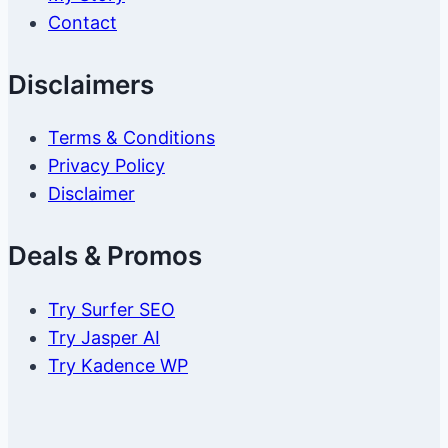
Contact
Disclaimers
Terms & Conditions
Privacy Policy
Disclaimer
Deals & Promos
Try Surfer SEO
Try Jasper AI
Try Kadence WP