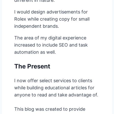
different in nature.
I would design advertisements for
Rolex while creating copy for small
independent brands.
The area of my digital experience
increased to include SEO and task
automation as well.
The Present
I now offer select services to clients
while building educational articles for
anyone to read and take advantage of.
This blog was created to provide