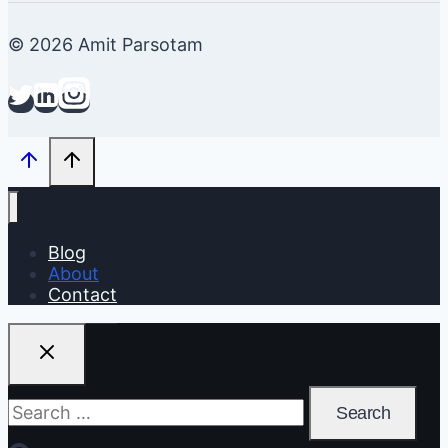
© 2026 Amit Parsotam
Blog
About
Contact
Search
for: