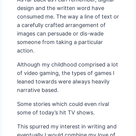
design and the written word have
consumed me. The way a line of text or
a carefully crafted arrangement of
images can persuade or dis-wade
someone from taking a particular
action.
Although my childhood comprised a lot
of video gaming, the types of games I
leaned towards were always heavily
narrative based.
Some stories which could even rival
some of today’s hit TV shows.
This spurred my interest in writing and
eventually I would combine my love of