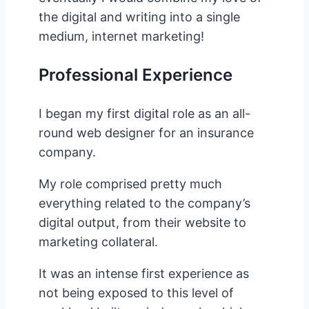
the digital and writing into a single
medium, internet marketing!
Professional Experience
I began my first digital role as an all-
round web designer for an insurance
company.
My role comprised pretty much
everything related to the company’s
digital output, from their website to
marketing collateral.
It was an intense first experience as
not being exposed to this level of