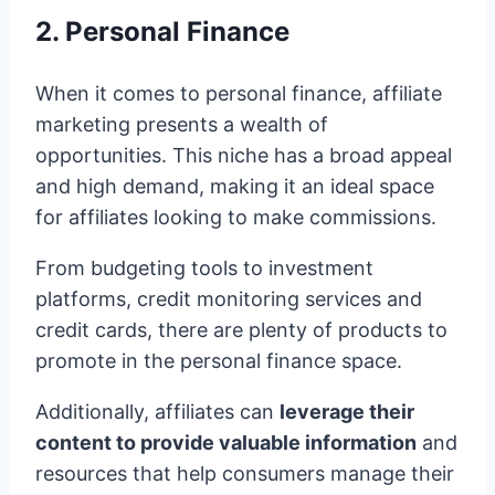
2. Personal Finance
When it comes to personal finance, affiliate
marketing presents a wealth of
opportunities. This niche has a broad appeal
and high demand, making it an ideal space
for affiliates looking to make commissions.
From budgeting tools to investment
platforms, credit monitoring services and
credit cards, there are plenty of products to
promote in the personal finance space.
Additionally, affiliates can
leverage their
content to provide valuable information
and
resources that help consumers manage their