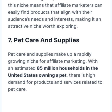
this niche means that affiliate marketers can
easily find products that align with their
audience’s needs and interests, making it an
attractive niche worth exploring.
7. Pet Care And Supplies
Pet care and supplies make up a rapidly
growing niche for affiliate marketing. With
an estimated
85 million households in the
United States owning a pet
, there is high
demand for products and services related to
pet care.