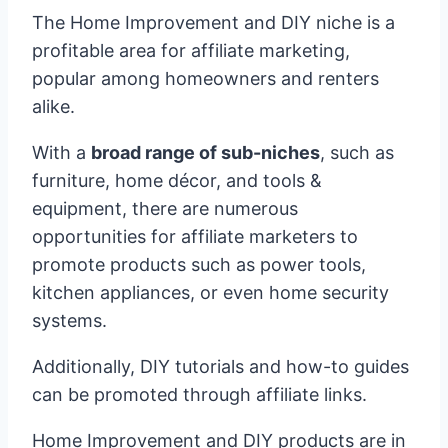
The Home Improvement and DIY niche is a
profitable area for affiliate marketing,
popular among homeowners and renters
alike.
With a
broad range of sub-niches
, such as
furniture, home décor, and tools &
equipment, there are numerous
opportunities for affiliate marketers to
promote products such as power tools,
kitchen appliances, or even home security
systems.
Additionally, DIY tutorials and how-to guides
can be promoted through affiliate links.
Home Improvement and DIY products are in