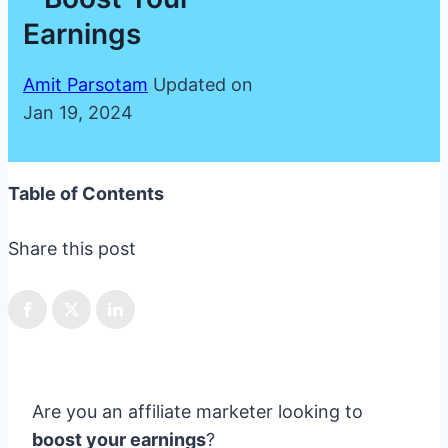
Earnings
Amit Parsotam
Updated on
Jan 19, 2024
Table of Contents
Share this post
Are you an affiliate marketer looking to
boost your earnings
?