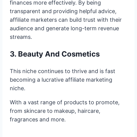
finances more effectively. By being
transparent and providing helpful advice,
affiliate marketers can build trust with their
audience and generate long-term revenue
streams.
3. Beauty And Cosmetics
This niche continues to thrive and is fast
becoming a lucrative affiliate marketing
niche.
With a vast range of products to promote,
from skincare to makeup, haircare,
fragrances and more.