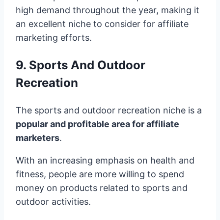
high demand throughout the year, making it
an excellent niche to consider for affiliate
marketing efforts.
9. Sports And Outdoor
Recreation
The sports and outdoor recreation niche is a
popular and profitable area for affiliate
marketers
.
With an increasing emphasis on health and
fitness, people are more willing to spend
money on products related to sports and
outdoor activities.