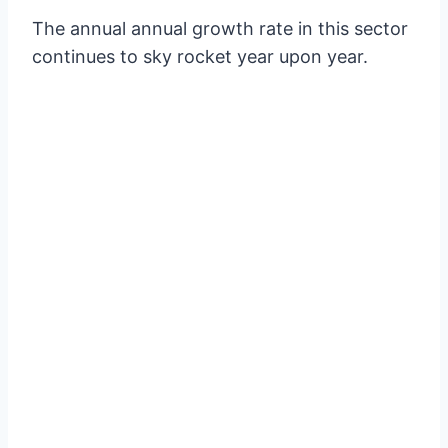
The annual annual growth rate in this sector
continues to sky rocket year upon year.