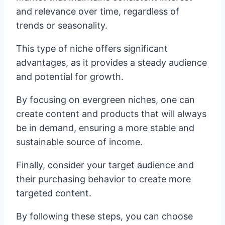
and relevance over time, regardless of
trends or seasonality.
This type of niche offers significant
advantages, as it provides a steady audience
and potential for growth.
By focusing on evergreen niches, one can
create content and products that will always
be in demand, ensuring a more stable and
sustainable source of income.
Finally, consider your target audience and
their purchasing behavior to create more
targeted content.
By following these steps, you can choose