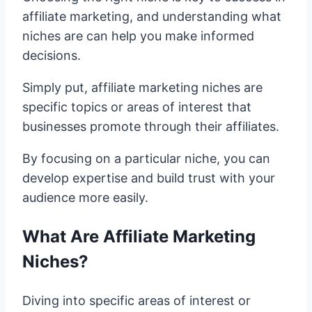
affiliate marketing, and understanding what
niches are can help you make informed
decisions.
Simply put, affiliate marketing niches are
specific topics or areas of interest that
businesses promote through their affiliates.
By focusing on a particular niche, you can
develop expertise and build trust with your
audience more easily.
What Are Affiliate Marketing
Niches?
Diving into specific areas of interest or