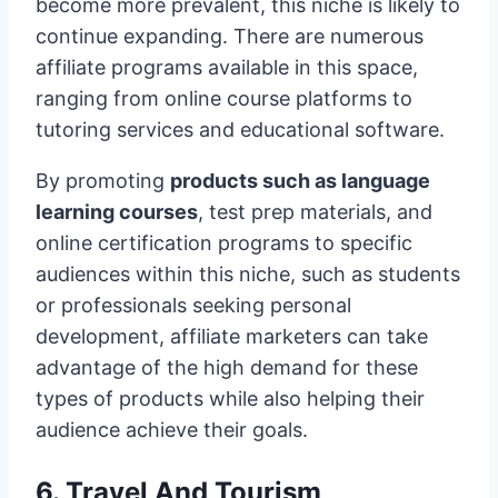
become more prevalent, this niche is likely to
continue expanding. There are numerous
affiliate programs available in this space,
ranging from online course platforms to
tutoring services and educational software.
By promoting
products such as language
learning courses
, test prep materials, and
online certification programs to specific
audiences within this niche, such as students
or professionals seeking personal
development, affiliate marketers can take
advantage of the high demand for these
types of products while also helping their
audience achieve their goals.
6. Travel And Tourism