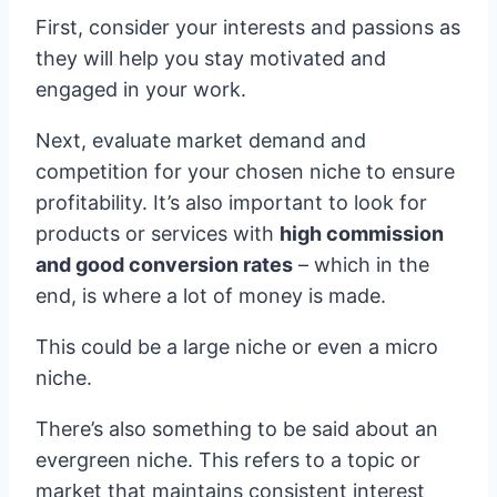
First, consider your interests and passions as
they will help you stay motivated and
engaged in your work.
Next, evaluate market demand and
competition for your chosen niche to ensure
profitability. It’s also important to look for
products or services with
high commission
and good conversion rates
– which in the
end, is where a lot of money is made.
This could be a large niche or even a micro
niche.
There’s also something to be said about an
evergreen niche. This refers to a topic or
market that maintains consistent interest