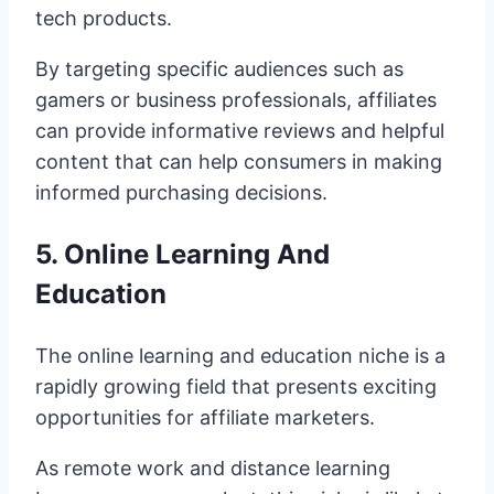
tech products.
By targeting specific audiences such as
gamers or business professionals, affiliates
can provide informative reviews and helpful
content that can help consumers in making
informed purchasing decisions.
5. Online Learning And
Education
The online learning and education niche is a
rapidly growing field that presents exciting
opportunities for affiliate marketers.
As remote work and distance learning