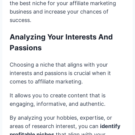
the best niche for your affiliate marketing
business and increase your chances of
success.
Analyzing Your Interests And
Passions
Choosing a niche that aligns with your
interests and passions is crucial when it
comes to affiliate marketing.
It allows you to create content that is
engaging, informative, and authentic.
By analyzing your hobbies, expertise, or
areas of research interest, you can
identify
profitable niches
that align with your