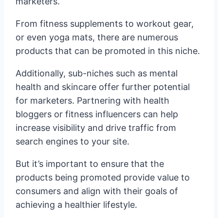
marketers.
From fitness supplements to workout gear,
or even yoga mats, there are numerous
products that can be promoted in this niche.
Additionally, sub-niches such as mental
health and skincare offer further potential
for marketers. Partnering with health
bloggers or fitness influencers can help
increase visibility and drive traffic from
search engines to your site.
But it’s important to ensure that the
products being promoted provide value to
consumers and align with their goals of
achieving a healthier lifestyle.