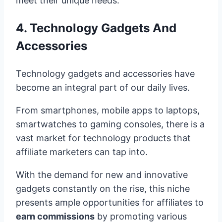
meet their unique needs.
4. Technology Gadgets And
Accessories
Technology gadgets and accessories have
become an integral part of our daily lives.
From smartphones, mobile apps to laptops,
smartwatches to gaming consoles, there is a
vast market for technology products that
affiliate marketers can tap into.
With the demand for new and innovative
gadgets constantly on the rise, this niche
presents ample opportunities for affiliates to
earn commissions
by promoting various