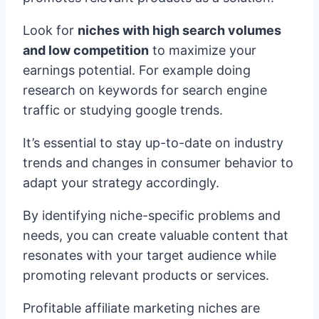
Look for
niches with high search volumes
and low competition
to maximize your
earnings potential. For example doing
research on keywords for search engine
traffic or studying google trends.
It’s essential to stay up-to-date on industry
trends and changes in consumer behavior to
adapt your strategy accordingly.
By identifying niche-specific problems and
needs, you can create valuable content that
resonates with your target audience while
promoting relevant products or services.
Profitable affiliate marketing niches are