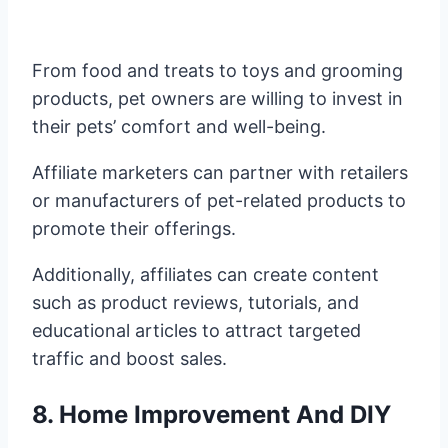
From food and treats to toys and grooming
products, pet owners are willing to invest in
their pets’ comfort and well-being.
Affiliate marketers can partner with retailers
or manufacturers of pet-related products to
promote their offerings.
Additionally, affiliates can create content
such as product reviews, tutorials, and
educational articles to attract targeted
traffic and boost sales.
8. Home Improvement And DIY