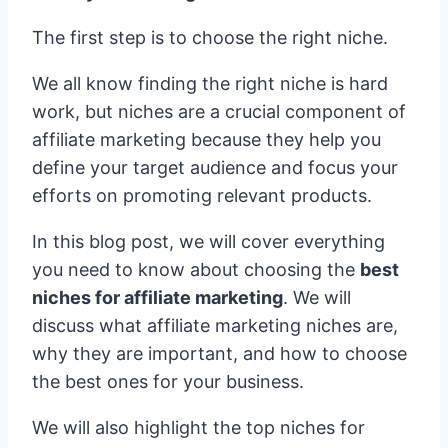
The first step is to choose the right niche.
We all know finding the right niche is hard
work, but niches are a crucial component of
affiliate marketing because they help you
define your target audience and focus your
efforts on promoting relevant products.
In this blog post, we will cover everything
you need to know about choosing the
best
niches for affiliate marketing
. We will
discuss what affiliate marketing niches are,
why they are important, and how to choose
the best ones for your business.
We will also highlight the top niches for