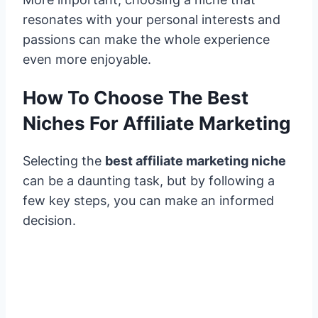
resonates with your personal interests and
passions can make the whole experience
even more enjoyable.
How To Choose The Best
Niches For Affiliate Marketing
Selecting the
best affiliate marketing niche
can be a daunting task, but by following a
few key steps, you can make an informed
decision.