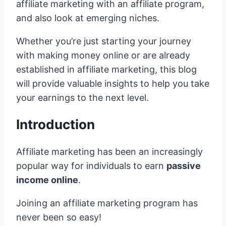
affiliate marketing with an affiliate program,
and also look at emerging niches.
Whether you’re just starting your journey
with making money online or are already
established in affiliate marketing, this blog
will provide valuable insights to help you take
your earnings to the next level.
Introduction
Affiliate marketing has been an increasingly
popular way for individuals to earn
passive
income online
.
Joining an affiliate marketing program has
never been so easy!