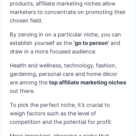
products, affiliate marketing niches allow
marketers to concentrate on promoting their
chosen field.
By zeroing in on a particular niche, you can
establish yourself as the
‘go to person’
and
draw in a more focused audience.
Health and wellness, technology, fashion,
gardening, personal care and home décor
are among the
top affiliate marketing niches
out there.
To pick the perfect niche, it’s crucial to
weigh factors such as the level of
competition and the potential for profit.
More important, choosing a niche that