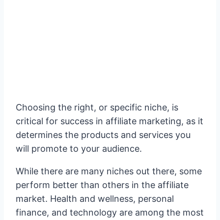
Choosing the right, or specific niche, is
critical for success in affiliate marketing, as it
determines the products and services you
will promote to your audience.
While there are many niches out there, some
perform better than others in the affiliate
market. Health and wellness, personal
finance, and technology are among the most