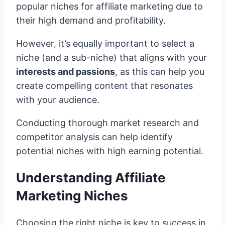
popular niches for affiliate marketing due to
their high demand and profitability.
However, it’s equally important to select a
niche (and a sub-niche) that aligns with your
interests and passions
, as this can help you
create compelling content that resonates
with your audience.
Conducting thorough market research and
competitor analysis can help identify
potential niches with high earning potential.
Understanding Affiliate
Marketing Niches
Choosing the right niche is key to success in