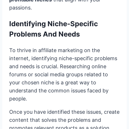
passions.
Identifying Niche-Specific
Problems And Needs
To thrive in affiliate marketing on the
internet, identifying niche-specific problems
and needs is crucial. Researching online
forums or social media groups related to
your chosen niche is a great way to
understand the common issues faced by
people.
Once you have identified these issues, create
content that solves the problems and
promotes relevant products as a solution.