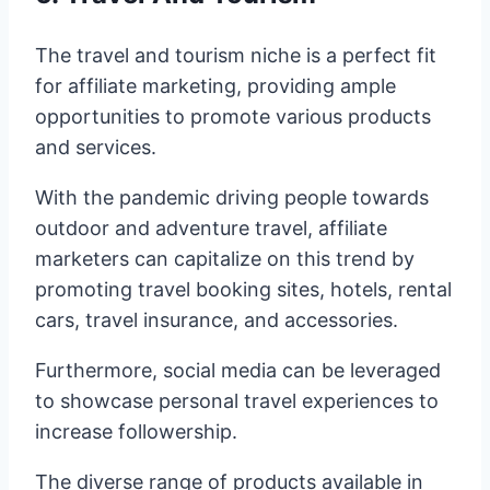
The travel and tourism niche is a perfect fit
for affiliate marketing, providing ample
opportunities to promote various products
and services.
With the pandemic driving people towards
outdoor and adventure travel, affiliate
marketers can capitalize on this trend by
promoting travel booking sites, hotels, rental
cars, travel insurance, and accessories.
Furthermore, social media can be leveraged
to showcase personal travel experiences to
increase followership.
The diverse range of products available in