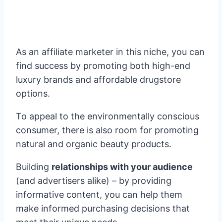
As an affiliate marketer in this niche, you can
find success by promoting both high-end
luxury brands and affordable drugstore
options.
To appeal to the environmentally conscious
consumer, there is also room for promoting
natural and organic beauty products.
Building
relationships with your audience
(and advertisers alike) – by providing
informative content, you can help them
make informed purchasing decisions that