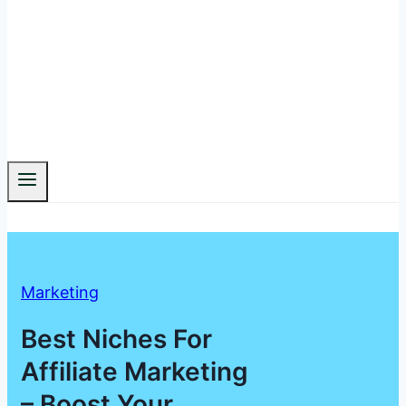
Marketing
Best Niches For
Affiliate Marketing
– Boost Your