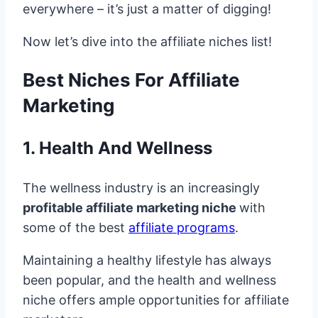
everywhere – it’s just a matter of digging!
Now let’s dive into the affiliate niches list!
Best Niches For Affiliate
Marketing
1. Health And Wellness
The wellness industry is an increasingly
profitable affiliate marketing niche
with
some of the best
affiliate programs
.
Maintaining a healthy lifestyle has always
been popular, and the health and wellness
niche offers ample opportunities for affiliate