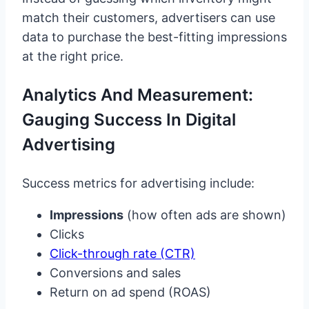
match their customers, advertisers can use
data to purchase the best-fitting impressions
at the right price.
Analytics And Measurement:
Gauging Success In Digital
Advertising
Success metrics for advertising include:
Impressions
(how often ads are shown)
Clicks
Click-through rate (CTR)
Conversions and sales
Return on ad spend (ROAS)