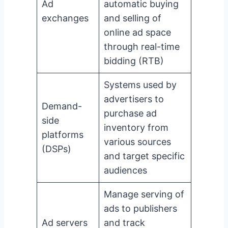
Ad
automatic buying
exchanges
and selling of
online ad space
through real-time
bidding (RTB)
Systems used by
advertisers to
Demand-
purchase ad
side
inventory from
platforms
various sources
(DSPs)
and target specific
audiences
Manage serving of
ads to publishers
Ad servers
and track