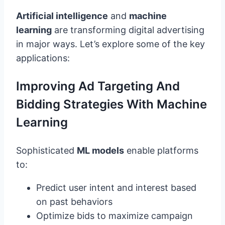
Artificial intelligence
and
machine
learning
are transforming digital advertising
in major ways. Let’s explore some of the key
applications:
Improving Ad Targeting And
Bidding Strategies With Machine
Learning
Sophisticated
ML models
enable platforms
to:
Predict user intent and interest based
on past behaviors
Optimize bids to maximize campaign