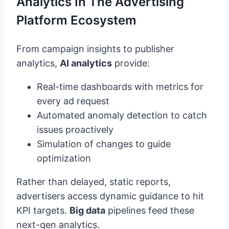
Analytics In The Advertising
Platform Ecosystem
From campaign insights to publisher
analytics,
AI analytics
provide:
Real-time dashboards with metrics for
every ad request
Automated anomaly detection to catch
issues proactively
Simulation of changes to guide
optimization
Rather than delayed, static reports,
advertisers access dynamic guidance to hit
KPI targets.
Big data
pipelines feed these
next-gen analytics.