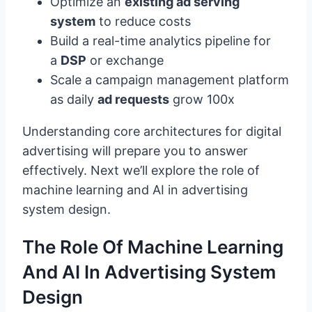
Optimize an
existing ad serving
system
to reduce costs
Build a real-time analytics pipeline for
a
DSP
or exchange
Scale a campaign management platform
as daily
ad requests
grow 100x
Understanding core architectures for digital
advertising will prepare you to answer
effectively. Next we’ll explore the role of
machine learning and AI in advertising
system design.
The Role Of Machine Learning
And AI In Advertising System
Design