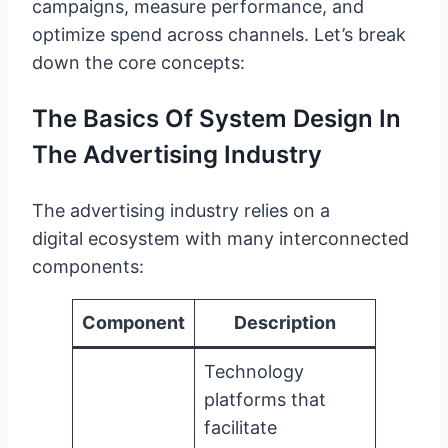
campaigns, measure performance, and
optimize spend across channels. Let’s break
down the core concepts:
The Basics Of System Design In
The Advertising Industry
The advertising industry relies on a
digital ecosystem with many interconnected
components:
Component
Description
Technology
platforms that
facilitate