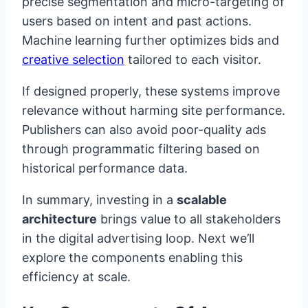
precise segmentation and micro-targeting of
users based on intent and past actions.
Machine learning further optimizes bids and
creative selection
tailored to each visitor.
If designed properly, these systems improve
relevance without harming site performance.
Publishers can also avoid poor-quality ads
through programmatic filtering based on
historical performance data.
In summary, investing in a
scalable
architecture
brings value to all stakeholders
in the digital advertising loop. Next we’ll
explore the components enabling this
efficiency at scale.