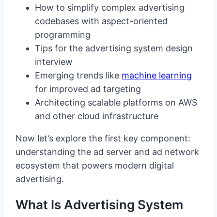
How to simplify complex advertising
codebases with aspect-oriented
programming
Tips for the advertising system design
interview
Emerging trends like
machine learning
for improved ad targeting
Architecting scalable platforms on AWS
and other cloud infrastructure
Now let’s explore the first key component:
understanding the ad server and ad network
ecosystem that powers modern digital
advertising.
What Is Advertising System