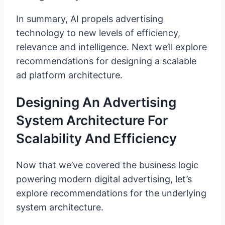
In summary, AI propels advertising
technology to new levels of efficiency,
relevance and intelligence. Next we’ll explore
recommendations for designing a scalable
ad platform architecture.
Designing An Advertising
System Architecture For
Scalability And Efficiency
Now that we’ve covered the business logic
powering modern digital advertising, let’s
explore recommendations for the underlying
system architecture.