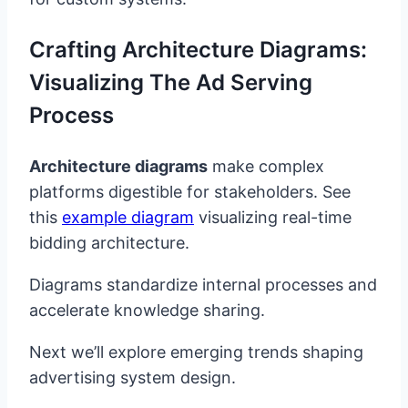
Crafting Architecture Diagrams:
Visualizing The Ad Serving
Process
Architecture diagrams
make complex
platforms digestible for stakeholders. See
this
example diagram
visualizing real-time
bidding architecture.
Diagrams standardize internal processes and
accelerate knowledge sharing.
Next we’ll explore emerging trends shaping
advertising system design.