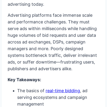
advertising today.
Advertising platforms face immense scale
and performance challenges. They must
serve ads within milliseconds while handling
huge volumes of bid requests and user data
across ad exchanges, DSPs, campaign
managers and more. Poorly designed
systems bottleneck traffic, deliver irrelevant
ads, or suffer downtime—frustrating users,
publishers and advertisers alike.
Key Takeaways:
The basics of
real-time bidding
, ad
serving ecosystems and campaign
management