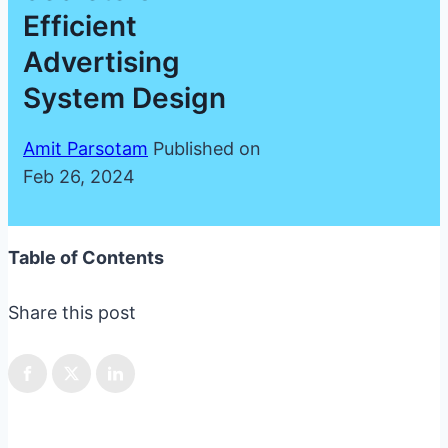
Efficient
Advertising
System Design
Amit Parsotam
Published on
Feb 26, 2024
Table of Contents
Share this post