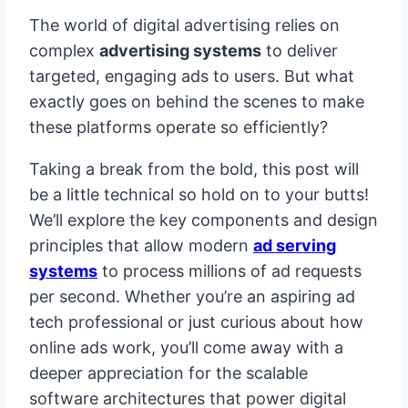
The world of digital advertising relies on
complex
advertising systems
to deliver
targeted, engaging ads to users. But what
exactly goes on behind the scenes to make
these platforms operate so efficiently?
Taking a break from the bold, this post will
be a little technical so hold on to your butts!
We’ll explore the key components and design
principles that allow modern
ad serving
systems
to process millions of ad requests
per second. Whether you’re an aspiring ad
tech professional or just curious about how
online ads work, you’ll come away with a
deeper appreciation for the scalable
software architectures that power digital