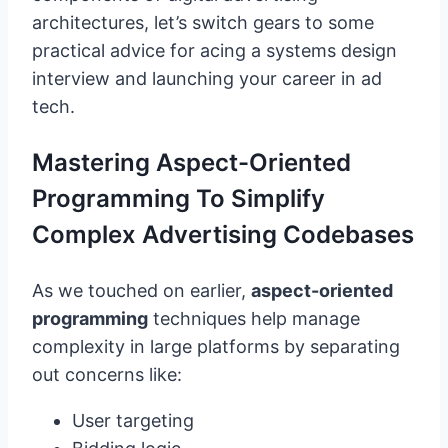
architectures, let’s switch gears to some
practical advice for acing a systems design
interview and launching your career in ad
tech.
Mastering Aspect-Oriented
Programming To Simplify
Complex Advertising Codebases
As we touched on earlier,
aspect-oriented
programming
techniques help manage
complexity in large platforms by separating
out concerns like:
User targeting