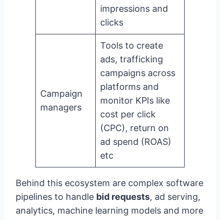
impressions and
clicks
Tools to create
ads, trafficking
campaigns across
platforms and
Campaign
monitor KPIs like
managers
cost per click
(CPC), return on
ad spend (ROAS)
etc
Behind this ecosystem are complex software
pipelines to handle
bid requests
, ad serving,
analytics, machine learning models and more