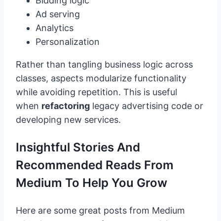
Bidding logic
Ad serving
Analytics
Personalization
Rather than tangling business logic across
classes, aspects modularize functionality
while avoiding repetition. This is useful
when
refactoring
legacy advertising code or
developing new services.
Insightful Stories And
Recommended Reads From
Medium To Help You Grow
Here are some great posts from Medium