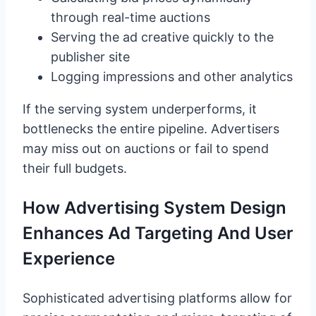
through real-time auctions
Serving the ad creative quickly to the
publisher site
Logging impressions and other analytics
If the serving system underperforms, it
bottlenecks the entire pipeline. Advertisers
may miss out on auctions or fail to spend
their full budgets.
How Advertising System Design
Enhances Ad Targeting And User
Experience
Sophisticated advertising platforms allow for