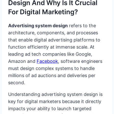
Design And Why Is It Crucial
For Digital Marketing?
Advertising system design
refers to the
architecture, components, and processes
that enable digital advertising platforms to
function efficiently at immense scale. At
leading ad tech companies like Google,
Amazon and
Facebook
, software engineers
must design complex systems to handle
millions of ad auctions and deliveries per
second.
Understanding advertising system design is
key for digital marketers because it directly
impacts your ability to launch targeted