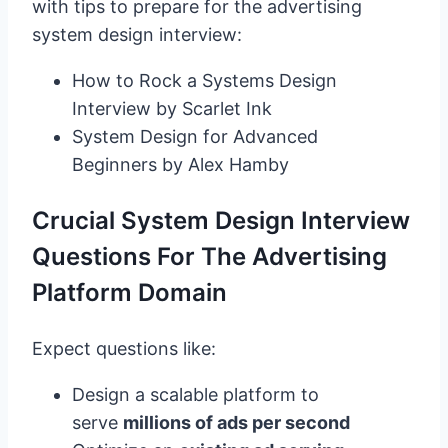
with tips to prepare for the advertising
system design interview:
How to Rock a Systems Design
Interview by Scarlet Ink
System Design for Advanced
Beginners by Alex Hamby
Crucial System Design Interview
Questions For The Advertising
Platform Domain
Expect questions like:
Design a scalable platform to
serve
millions of ads per second