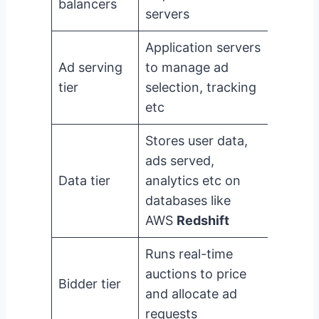
balancers
servers
Application servers
Ad serving
to manage ad
tier
selection, tracking
etc
Stores user data,
ads served,
Data tier
analytics etc on
databases like
AWS
Redshift
Runs real-time
auctions to price
Bidder tier
and allocate ad
requests