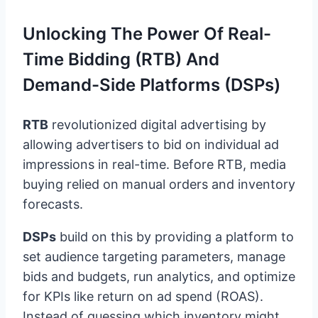
Unlocking The Power Of Real-
Time Bidding (RTB) And
Demand-Side Platforms (DSPs)
RTB
revolutionized digital advertising by
allowing advertisers to bid on individual ad
impressions in real-time. Before RTB, media
buying relied on manual orders and inventory
forecasts.
DSPs
build on this by providing a platform to
set audience targeting parameters, manage
bids and budgets, run analytics, and optimize
for KPIs like return on ad spend (ROAS).
Instead of guessing which inventory might