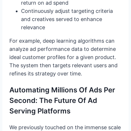
return on ad spend
Continuously adjust targeting criteria
and creatives served to enhance
relevance
For example, deep learning algorithms can
analyze ad performance data to determine
ideal customer profiles for a given product.
The system then targets relevant users and
refines its strategy over time.
Automating Millions Of Ads Per
Second: The Future Of Ad
Serving Platforms
We previously touched on the immense scale