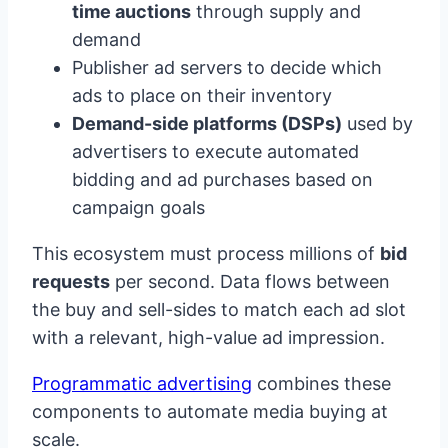
time auctions
through supply and
demand
Publisher ad servers to decide which
ads to place on their inventory
Demand-side platforms (DSPs)
used by
advertisers to execute automated
bidding and ad purchases based on
campaign goals
This ecosystem must process millions of
bid
requests
per second. Data flows between
the buy and sell-sides to match each ad slot
with a relevant, high-value ad impression.
Programmatic advertising
combines these
components to automate media buying at
scale.