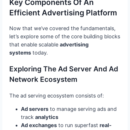
Key Components Of An
Efficient Advertising Platform
Now that we’ve covered the fundamentals,
let’s explore some of the core building blocks
that enable scalable
advertising
systems
today.
Exploring The Ad Server And Ad
Network Ecosystem
The ad serving ecosystem consists of:
Ad servers
to manage serving ads and
track
analytics
Ad exchanges
to run superfast
real-