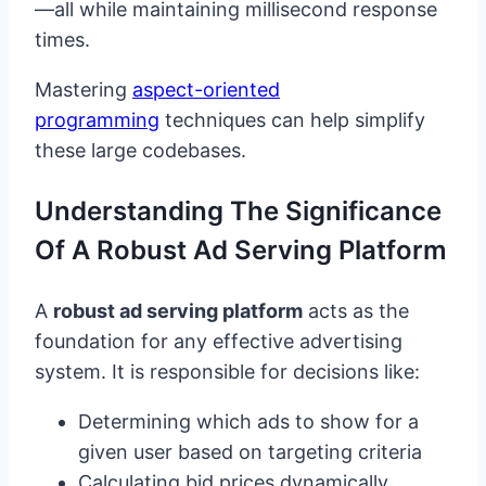
—all while maintaining millisecond response
times.
Mastering
aspect-oriented
programming
techniques can help simplify
these large codebases.
Understanding The Significance
Of A Robust Ad Serving Platform
A
robust ad serving platform
acts as the
foundation for any effective advertising
system. It is responsible for decisions like:
Determining which ads to show for a
given user based on targeting criteria
Calculating bid prices dynamically