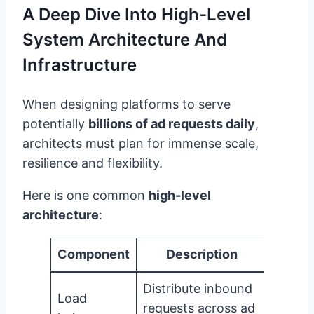
A Deep Dive Into High-Level
System Architecture And
Infrastructure
When designing platforms to serve
potentially
billions of ad requests daily
,
architects must plan for immense scale,
resilience and flexibility.
Here is one common
high-level
architecture
:
Component
Description
Distribute inbound
Load
requests across ad