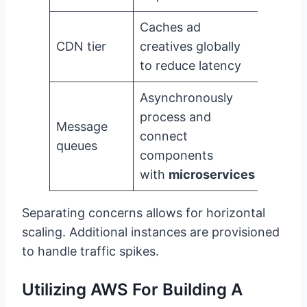
Caches ad
CDN tier
creatives globally
to reduce latency
Asynchronously
process and
Message
connect
queues
components
with
microservices
Separating concerns allows for horizontal
scaling. Additional instances are provisioned
to handle traffic spikes.
Utilizing AWS For Building A