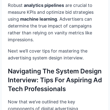
Robust
analytics pipelines
are crucial to
measure KPIs and optimize bid strategies
using
machine learning
. Advertisers can
determine the true impact of campaigns
rather than relying on vanity metrics like
impressions.
Next we’ll cover tips for mastering the
advertising system design interview.
Navigating The System Design
Interview: Tips For Aspiring Ad
Tech Professionals
Now that we’ve outlined the key
components of digital advertising