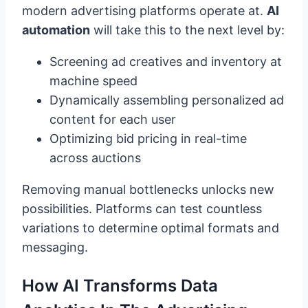
modern advertising platforms operate at.
AI
automation
will take this to the next level by:
Screening ad creatives and inventory at
machine speed
Dynamically assembling personalized ad
content for each user
Optimizing bid pricing in real-time
across auctions
Removing manual bottlenecks unlocks new
possibilities. Platforms can test countless
variations to determine optimal formats and
messaging.
How AI Transforms Data