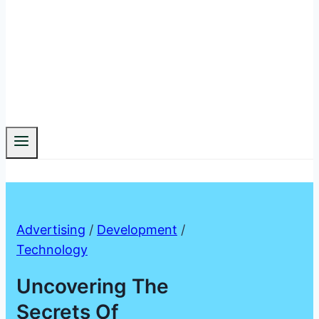
Advertising
/
Development
/
Technology
Uncovering The
Secrets Of