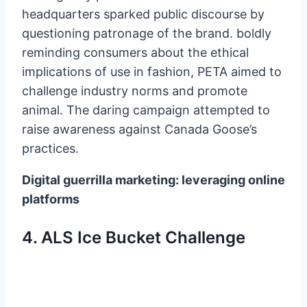
headquarters sparked public discourse by
questioning patronage of the brand. boldly
reminding consumers about the ethical
implications of use in fashion, PETA aimed to
challenge industry norms and promote
animal. The daring campaign attempted to
raise awareness against Canada Goose’s
practices.
Digital guerrilla marketing: leveraging online
platforms
4. ALS Ice Bucket Challenge