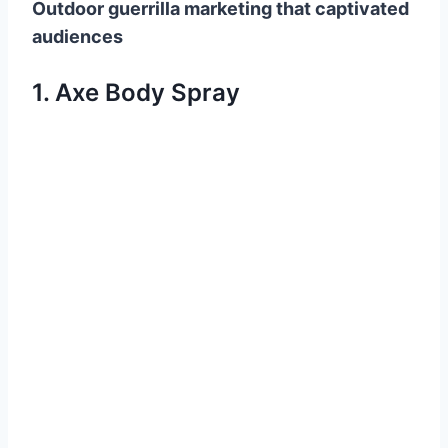
Outdoor guerrilla marketing that captivated
audiences
1. Axe Body Spray