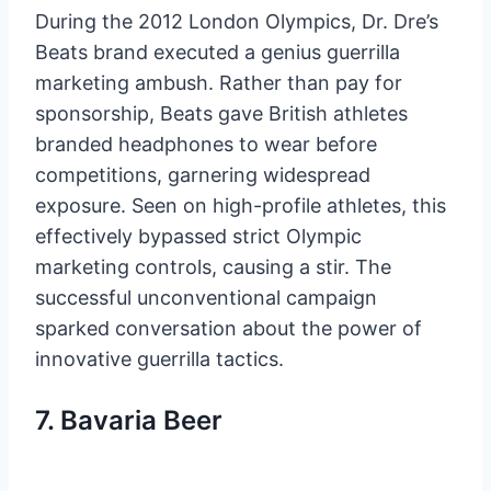
During the 2012 London Olympics, Dr. Dre’s
Beats brand executed a genius guerrilla
marketing ambush. Rather than pay for
sponsorship, Beats gave British athletes
branded headphones to wear before
competitions, garnering widespread
exposure. Seen on high-profile athletes, this
effectively bypassed strict Olympic
marketing controls, causing a stir. The
successful unconventional campaign
sparked conversation about the power of
innovative guerrilla tactics.
7. Bavaria Beer