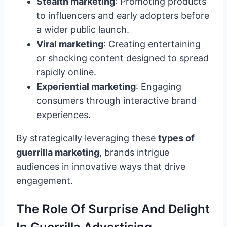
Stealth marketing
: Promoting products
to influencers and early adopters before
a wider public launch.
Viral marketing
: Creating entertaining
or shocking content designed to spread
rapidly online.
Experiential marketing
: Engaging
consumers through interactive brand
experiences.
By strategically leveraging these
types of
guerrilla marketing
, brands intrigue
audiences in innovative ways that drive
engagement.
The Role Of Surprise And Delight