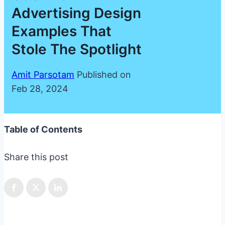
Advertising Design
Examples That
Stole The Spotlight
Amit Parsotam
Published on
Feb 28, 2024
Table of Contents
Share this post