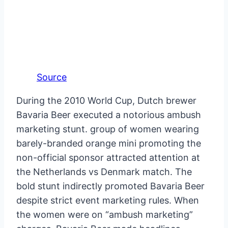
Source
During the 2010 World Cup, Dutch brewer
Bavaria Beer executed a notorious ambush
marketing stunt. group of women wearing
barely-branded orange mini promoting the
non-official sponsor attracted attention at
the Netherlands vs Denmark match. The
bold stunt indirectly promoted Bavaria Beer
despite strict event marketing rules. When
the women were on “ambush marketing”