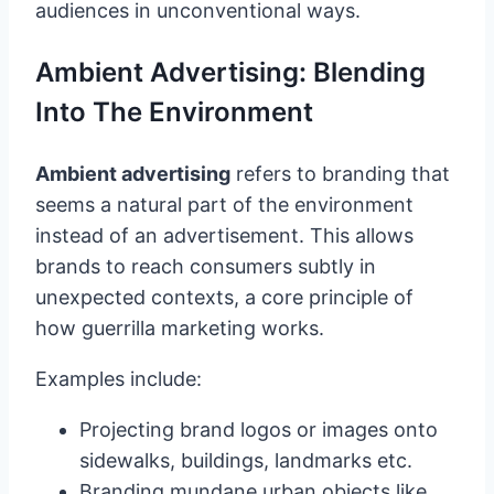
audiences in unconventional ways.
Ambient Advertising: Blending
Into The Environment
Ambient advertising
refers to branding that
seems a natural part of the environment
instead of an advertisement. This allows
brands to reach consumers subtly in
unexpected contexts, a core principle of
how guerrilla marketing works.
Examples include:
Projecting brand logos or images onto
sidewalks, buildings, landmarks etc.
Branding mundane urban objects like