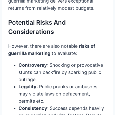
guerrilla marketing delivers exceptional
returns from relatively modest budgets.
Potential Risks And
Considerations
However, there are also notable
risks of
guerrilla marketing
to evaluate:
Controversy
: Shocking or provocative
stunts can backfire by sparking public
outrage.
Legality
: Public pranks or ambushes
may violate laws on defacement,
permits etc.
Consistency
: Success depends heavily