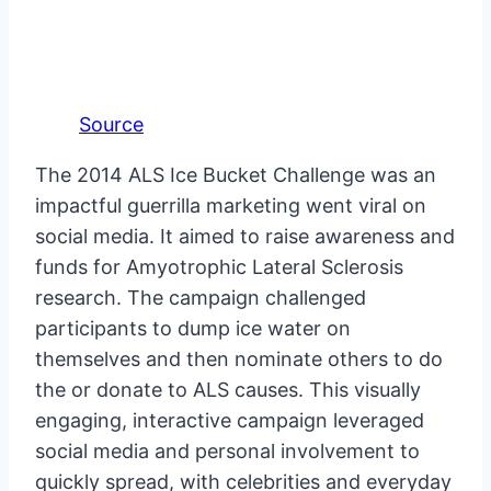
Source
The 2014 ALS Ice Bucket Challenge was an
impactful guerrilla marketing went viral on
social media. It aimed to raise awareness and
funds for Amyotrophic Lateral Sclerosis
research. The campaign challenged
participants to dump ice water on
themselves and then nominate others to do
the or donate to ALS causes. This visually
engaging, interactive campaign leveraged
social media and personal involvement to
quickly spread, with celebrities and everyday