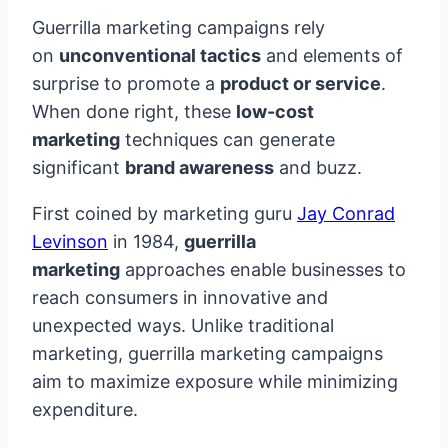
Guerrilla marketing campaigns rely
on
unconventional tactics
and elements of
surprise to promote a
product or service
.
When done right, these
low-cost
marketing
techniques can generate
significant
brand awareness
and buzz.
First coined by marketing guru
Jay Conrad
Levinson
in 1984,
guerrilla
marketing
approaches enable businesses to
reach consumers in innovative and
unexpected ways. Unlike traditional
marketing, guerrilla marketing campaigns
aim to maximize exposure while minimizing
expenditure.