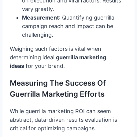
on execution and viral factors. Results
vary greatly.
Measurement
: Quantifying guerrilla
campaign reach and impact can be
challenging.
Weighing such factors is vital when
determining ideal
guerrilla marketing
ideas
for your brand.
Measuring The Success Of
Guerrilla Marketing Efforts
While guerrilla marketing ROI can seem
abstract, data-driven results evaluation is
critical for optimizing campaigns.