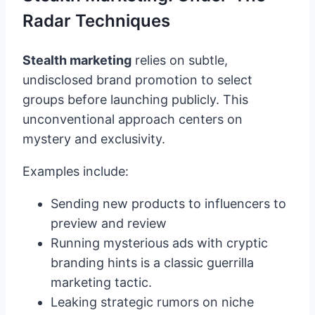
Radar Techniques
Stealth marketing
relies on subtle,
undisclosed brand promotion to select
groups before launching publicly. This
unconventional approach centers on
mystery and exclusivity.
Examples include:
Sending new products to influencers to
preview and review
Running mysterious ads with cryptic
branding hints is a classic guerrilla
marketing tactic.
Leaking strategic rumors on niche