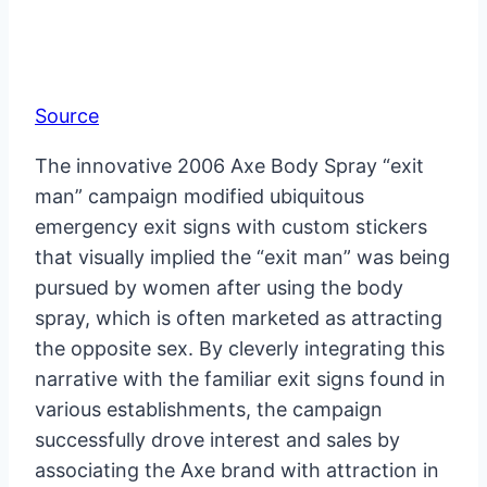
Source
The innovative 2006 Axe Body Spray “exit
man” campaign modified ubiquitous
emergency exit signs with custom stickers
that visually implied the “exit man” was being
pursued by women after using the body
spray, which is often marketed as attracting
the opposite sex. By cleverly integrating this
narrative with the familiar exit signs found in
various establishments, the campaign
successfully drove interest and sales by
associating the Axe brand with attraction in