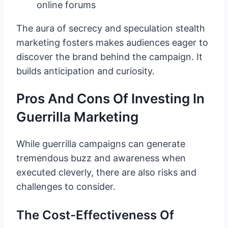
online forums
The aura of secrecy and speculation stealth
marketing fosters makes audiences eager to
discover the brand behind the campaign. It
builds anticipation and curiosity.
Pros And Cons Of Investing In
Guerrilla Marketing
While guerrilla campaigns can generate
tremendous buzz and awareness when
executed cleverly, there are also risks and
challenges to consider.
The Cost-Effectiveness Of