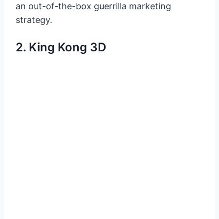
an out-of-the-box guerrilla marketing
strategy.
2. King Kong 3D