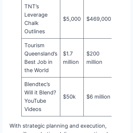
TNT’s
Leverage
$5,000
$469,000
9,28
Chalk
Outlines
Tourism
Queensland’s
$1.7
$200
11,64
Best Job in
million
million
the World
Blendtec’s
Will it Blend?
$50k
$6 million
12,0
YouTube
Videos
With strategic planning and execution,