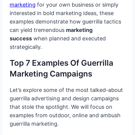
marketing
for your own business or simply
interested in bold marketing ideas, these
examples demonstrate how guerrilla tactics
can yield tremendous
marketing
success
when planned and executed
strategically.
Top 7 Examples Of Guerrilla
Marketing Campaigns
Let’s explore some of the most talked-about
guerrilla advertising and design campaigns
that stole the spotlight. We will focus on
examples from outdoor, online and ambush
guerrilla marketing.