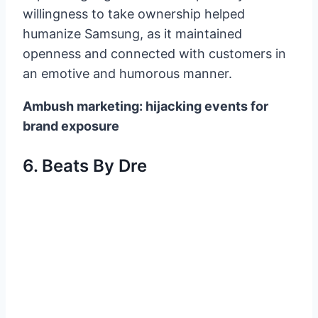
willingness to take ownership helped
humanize Samsung, as it maintained
openness and connected with customers in
an emotive and humorous manner.
Ambush marketing: hijacking events for
brand exposure
6. Beats By Dre