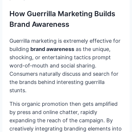
How Guerrilla Marketing Builds
Brand Awareness
Guerrilla marketing is extremely effective for
building
brand awareness
as the unique,
shocking, or entertaining tactics prompt
word-of-mouth and social sharing.
Consumers naturally discuss and search for
the brands behind interesting guerrilla
stunts.
This organic promotion then gets amplified
by press and online chatter, rapidly
expanding the reach of the campaign. By
creatively integrating branding elements into