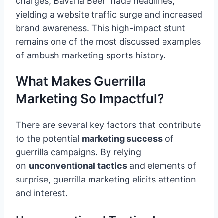
charges, Bavaria Beer made headlines,
yielding a website traffic surge and increased
brand awareness. This high-impact stunt
remains one of the most discussed examples
of ambush marketing sports history.
What Makes Guerrilla
Marketing So Impactful?
There are several key factors that contribute
to the potential
marketing success
of
guerrilla campaigns. By relying
on
unconventional tactics
and elements of
surprise, guerrilla marketing elicits attention
and interest.