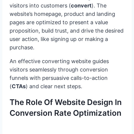
visitors into customers (
convert
). The
website’s homepage, product and landing
pages are optimized to present a value
proposition, build trust, and drive the desired
user action, like signing up or making a
purchase.
An effective converting website guides
visitors seamlessly through conversion
funnels with persuasive calls-to-action
(
CTAs
) and clear next steps.
The Role Of Website Design In
Conversion Rate Optimization