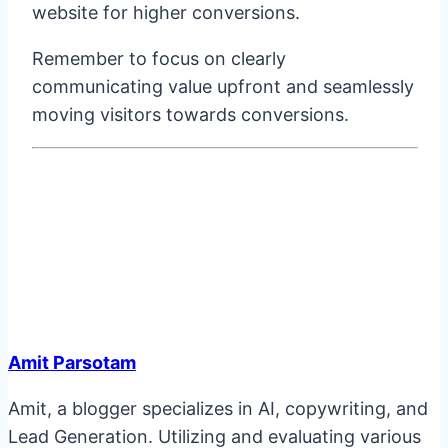
website for higher conversions.
Remember to focus on clearly
communicating value upfront and seamlessly
moving visitors towards conversions.
Amit Parsotam
Amit, a blogger specializes in AI, copywriting, and
Lead Generation. Utilizing and evaluating various