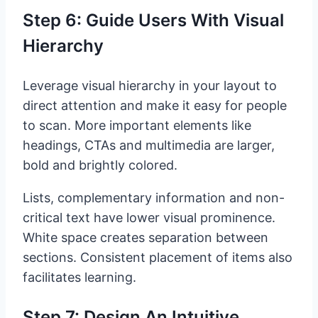
Step 6: Guide Users With Visual
Hierarchy
Leverage visual hierarchy in your layout to
direct attention and make it easy for people
to scan. More important elements like
headings, CTAs and multimedia are larger,
bold and brightly colored.
Lists, complementary information and non-
critical text have lower visual prominence.
White space creates separation between
sections. Consistent placement of items also
facilitates learning.
Step 7: Design An Intuitive