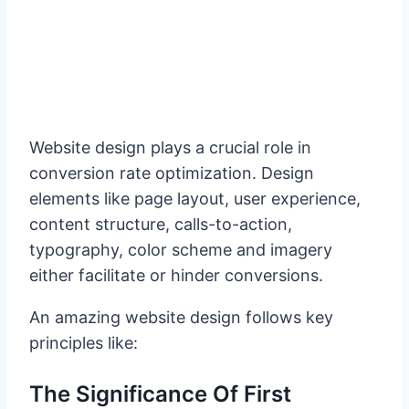
Website design plays a crucial role in
conversion rate optimization. Design
elements like page layout, user experience,
content structure, calls-to-action,
typography, color scheme and imagery
either facilitate or hinder conversions.
An amazing website design follows key
principles like:
The Significance Of First