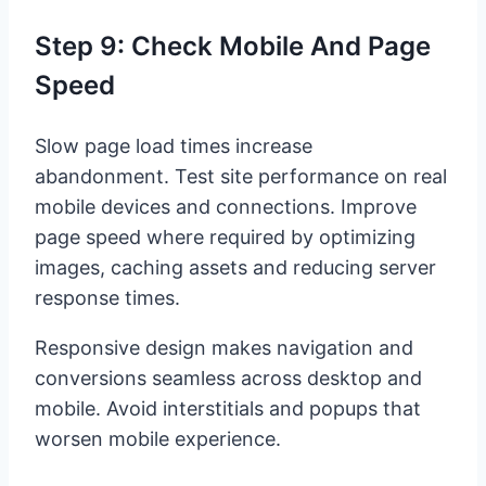
Step 9: Check Mobile And Page
Speed
Slow page load times increase
abandonment. Test site performance on real
mobile devices and connections. Improve
page speed where required by optimizing
images, caching assets and reducing server
response times.
Responsive design makes navigation and
conversions seamless across desktop and
mobile. Avoid interstitials and popups that
worsen mobile experience.