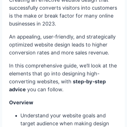
successfully converts visitors into customers
is the make or break factor for many online
businesses in 2023.
An appealing, user-friendly, and strategically
optimized website design leads to higher
conversion rates and more sales revenue.
In this comprehensive guide, we’ll look at the
elements that go into designing high-
converting websites, with
step-by-step
advice
you can follow.
Overview
Understand your website goals and
target audience when making design