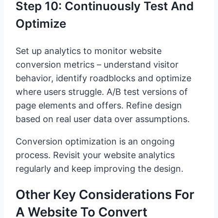
Step 10: Continuously Test And
Optimize
Set up analytics to monitor website
conversion metrics – understand visitor
behavior, identify roadblocks and optimize
where users struggle. A/B test versions of
page elements and offers. Refine design
based on real user data over assumptions.
Conversion optimization is an ongoing
process. Revisit your website analytics
regularly and keep improving the design.
Other Key Considerations For
A Website To Convert