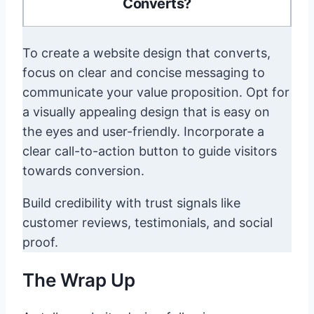
Converts?
To create a website design that converts,
focus on clear and concise messaging to
communicate your value proposition. Opt for
a visually appealing design that is easy on
the eyes and user-friendly. Incorporate a
clear call-to-action button to guide visitors
towards conversion.
Build credibility with trust signals like
customer reviews, testimonials, and social
proof.
The Wrap Up