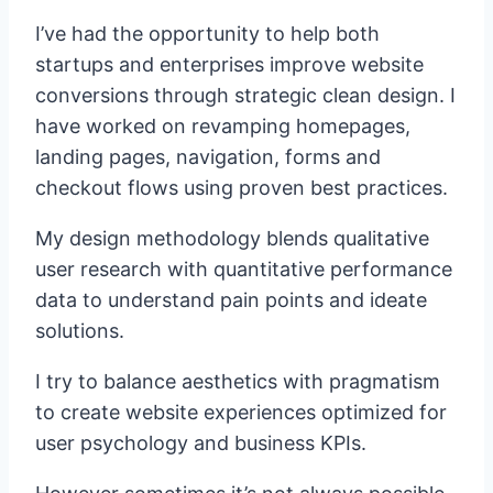
I’ve had the opportunity to help both
startups and enterprises improve website
conversions through strategic clean design. I
have worked on revamping homepages,
landing pages, navigation, forms and
checkout flows using proven best practices.
My design methodology blends qualitative
user research with quantitative performance
data to understand pain points and ideate
solutions.
I try to balance aesthetics with pragmatism
to create website experiences optimized for
user psychology and business KPIs.