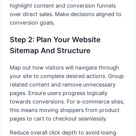
highlight content and conversion funnels
over direct sales. Make decisions aligned to
conversion goals.
Step 2: Plan Your Website
Sitemap And Structure
Map out how visitors will navigate through
your site to complete desired actions. Group
related content and remove unnecessary
pages. Ensure users progress logically
towards conversions. For e-commerce sites,
this means moving shoppers from product
pages to cart to checkout seamlessly.
Reduce overall click depth to avoid losing