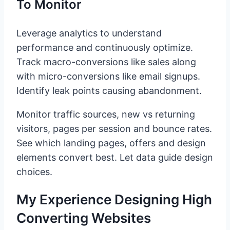
To Monitor
Leverage analytics to understand
performance and continuously optimize.
Track macro-conversions like sales along
with micro-conversions like email signups.
Identify leak points causing abandonment.
Monitor traffic sources, new vs returning
visitors, pages per session and bounce rates.
See which landing pages, offers and design
elements convert best. Let data guide design
choices.
My Experience Designing High
Converting Websites