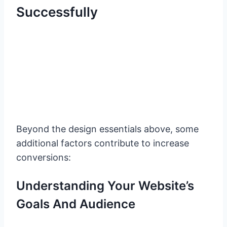
Successfully
Beyond the design essentials above, some
additional factors contribute to increase
conversions:
Understanding Your Website’s
Goals And Audience