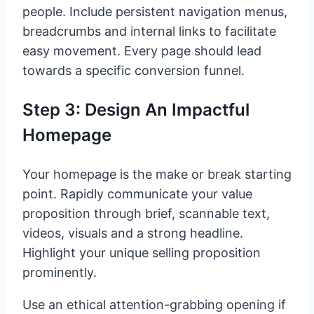
people. Include persistent navigation menus,
breadcrumbs and internal links to facilitate
easy movement. Every page should lead
towards a specific conversion funnel.
Step 3: Design An Impactful
Homepage
Your homepage is the make or break starting
point. Rapidly communicate your value
proposition through brief, scannable text,
videos, visuals and a strong headline.
Highlight your unique selling proposition
prominently.
Use an ethical attention-grabbing opening if