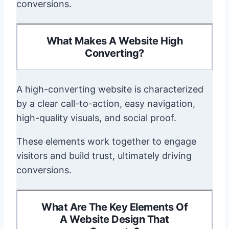
conversions.
What Makes A Website High
Converting?
A high-converting website is characterized
by a clear call-to-action, easy navigation,
high-quality visuals, and social proof.
These elements work together to engage
visitors and build trust, ultimately driving
conversions.
What Are The Key Elements Of
A Website Design That