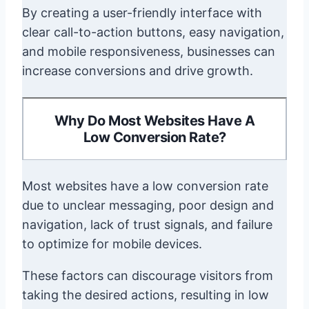
By creating a user-friendly interface with
clear call-to-action buttons, easy navigation,
and mobile responsiveness, businesses can
increase conversions and drive growth.
Why Do Most Websites Have A
Low Conversion Rate?
Most websites have a low conversion rate
due to unclear messaging, poor design and
navigation, lack of trust signals, and failure
to optimize for mobile devices.
These factors can discourage visitors from
taking the desired actions, resulting in low