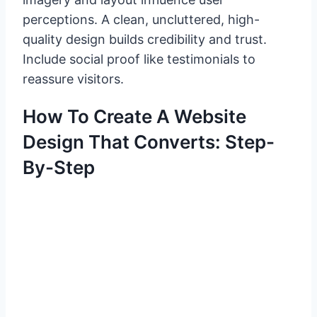
perceptions. A clean, uncluttered, high-
quality design builds credibility and trust.
Include social proof like testimonials to
reassure visitors.
How To Create A Website
Design That Converts: Step-
By-Step