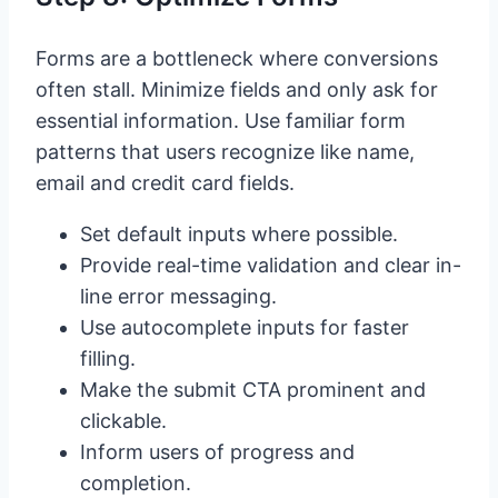
Forms are a bottleneck where conversions
often stall. Minimize fields and only ask for
essential information. Use familiar form
patterns that users recognize like name,
email and credit card fields.
Set default inputs where possible.
Provide real-time validation and clear in-
line error messaging.
Use autocomplete inputs for faster
filling.
Make the submit CTA prominent and
clickable.
Inform users of progress and
completion.