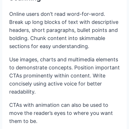
Online users don’t read word-for-word.
Break up long blocks of text with descriptive
headers, short paragraphs, bullet points and
bolding. Chunk content into skimmable
sections for easy understanding.
Use images, charts and multimedia elements
to demonstrate concepts. Position important
CTAs prominently within content. Write
concisely using active voice for better
readability.
CTAs with animation can also be used to
move the reader’s eyes to where you want
them to be.