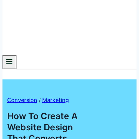
Conversion
/
Marketing
How To Create A
Website Design
That Converts