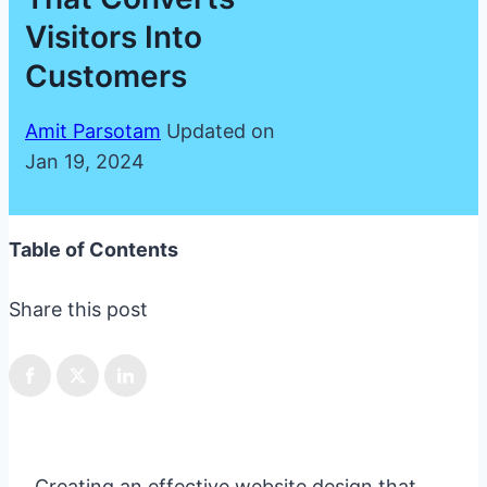
Visitors Into
Customers
Amit Parsotam
Updated on
Jan 19, 2024
Table of Contents
Share this post
Creating an effective website design that