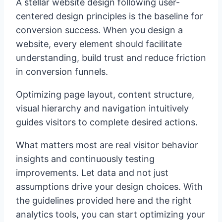
A stellar website design following user-
centered design principles is the baseline for
conversion success. When you design a
website, every element should facilitate
understanding, build trust and reduce friction
in conversion funnels.
Optimizing page layout, content structure,
visual hierarchy and navigation intuitively
guides visitors to complete desired actions.
What matters most are real visitor behavior
insights and continuously testing
improvements. Let data and not just
assumptions drive your design choices. With
the guidelines provided here and the right
analytics tools, you can start optimizing your