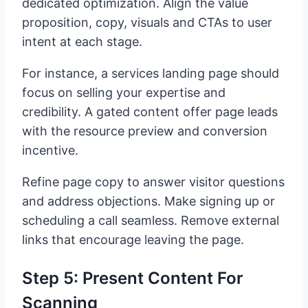
dedicated optimization. Align the value
proposition, copy, visuals and CTAs to user
intent at each stage.
For instance, a services landing page should
focus on selling your expertise and
credibility. A gated content offer page leads
with the resource preview and conversion
incentive.
Refine page copy to answer visitor questions
and address objections. Make signing up or
scheduling a call seamless. Remove external
links that encourage leaving the page.
Step 5: Present Content For
Scanning