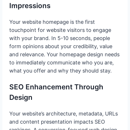
Impressions
Your website homepage is the first
touchpoint for website visitors to engage
with your brand. In 5-10 seconds, people
form opinions about your credibility, value
and relevance. Your homepage design needs
to immediately communicate who you are,
what you offer and why they should stay.
SEO Enhancement Through
Design
Your website’s architecture, metadata, URLs
and content presentation impacts SEO
rankings. A conversion-focused web design