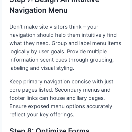
Navigation Menu
Don’t make site visitors think – your
navigation should help them intuitively find
what they need. Group and label menu items
logically by user goals. Provide multiple
information scent cues through grouping,
labeling and visual styling.
Keep primary navigation concise with just
core pages listed. Secondary menus and
footer links can house ancillary pages.
Ensure exposed menu options accurately
reflect your key offerings.
Step 8: Optimize Forms