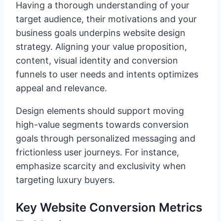
Having a thorough understanding of your
target audience, their motivations and your
business goals underpins website design
strategy. Aligning your value proposition,
content, visual identity and conversion
funnels to user needs and intents optimizes
appeal and relevance.
Design elements should support moving
high-value segments towards conversion
goals through personalized messaging and
frictionless user journeys. For instance,
emphasize scarcity and exclusivity when
targeting luxury buyers.
Key Website Conversion Metrics