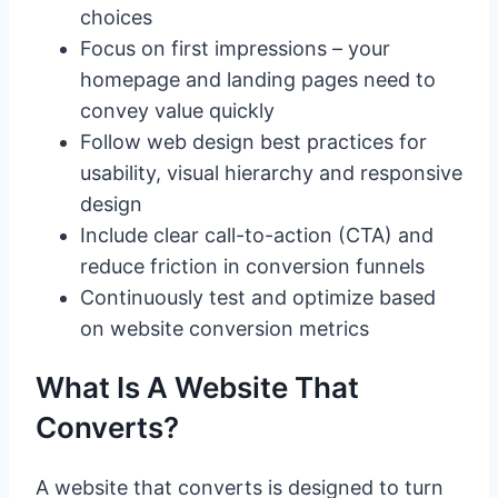
choices
Focus on first impressions – your
homepage and landing pages need to
convey value quickly
Follow web design best practices for
usability, visual hierarchy and responsive
design
Include clear call-to-action (CTA) and
reduce friction in conversion funnels
Continuously test and optimize based
on website conversion metrics
What Is A Website That
Converts?
A website that converts is designed to turn