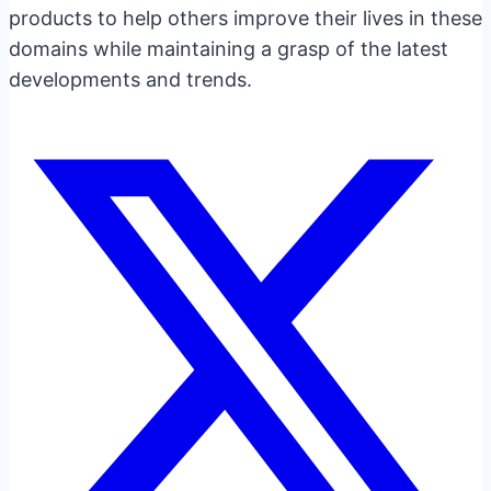
products to help others improve their lives in these
domains while maintaining a grasp of the latest
developments and trends.