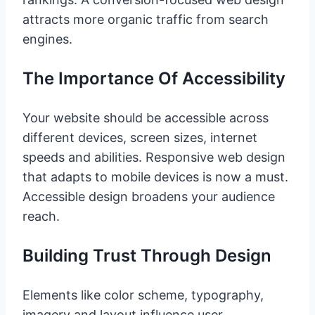
attracts more organic traffic from search
engines.
The Importance Of Accessibility
Your website should be accessible across
different devices, screen sizes, internet
speeds and abilities. Responsive web design
that adapts to mobile devices is now a must.
Accessible design broadens your audience
reach.
Building Trust Through Design
Elements like color scheme, typography,
imagery and layout influence user