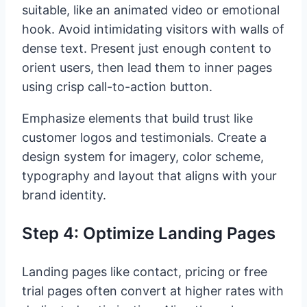
suitable, like an animated video or emotional
hook. Avoid intimidating visitors with walls of
dense text. Present just enough content to
orient users, then lead them to inner pages
using crisp call-to-action button.
Emphasize elements that build trust like
customer logos and testimonials. Create a
design system for imagery, color scheme,
typography and layout that aligns with your
brand identity.
Step 4: Optimize Landing Pages
Landing pages like contact, pricing or free
trial pages often convert at higher rates with