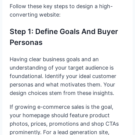
Follow these key steps to design a high-
converting website:
Step 1: Define Goals And Buyer
Personas
Having clear business goals and an
understanding of your target audience is
foundational. Identify your ideal customer
personas and what motivates them. Your
design choices stem from these insights.
If growing e-commerce sales is the goal,
your homepage should feature product
photos, prices, promotions and shop CTAs
prominently. For a lead generation site,