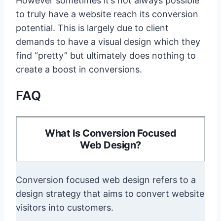
However sometimes it’s not always possible
to truly have a website reach its conversion
potential. This is largely due to client
demands to have a visual design which they
find “pretty” but ultimately does nothing to
create a boost in conversions.
FAQ
What Is Conversion Focused
Web Design?
Conversion focused web design refers to a
design strategy that aims to convert website
visitors into customers.