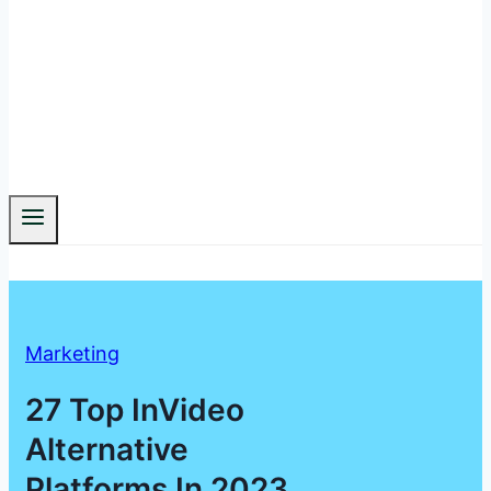
Marketing
27 Top InVideo
Alternative
Platforms In 2023