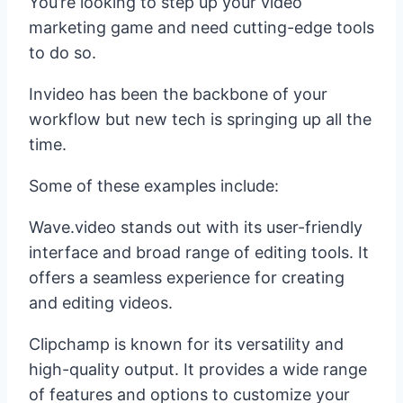
You’re looking to step up your video
marketing game and need cutting-edge tools
to do so.
Invideo has been the backbone of your
workflow but new tech is springing up all the
time.
Some of these examples include:
Wave.video stands out with its user-friendly
interface and broad range of editing tools. It
offers a seamless experience for creating
and editing videos.
Clipchamp is known for its versatility and
high-quality output. It provides a wide range
of features and options to customize your