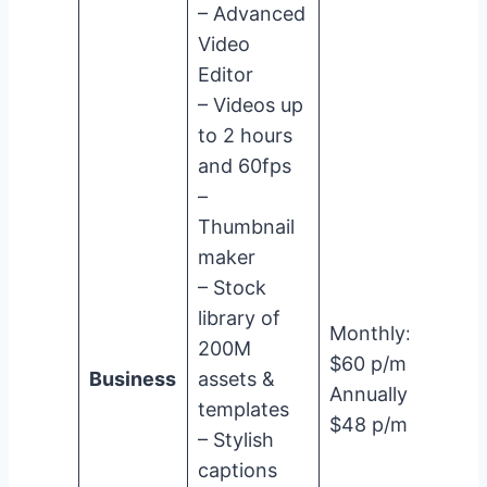
– Advanced
Video
Editor
– Videos up
to 2 hours
and 60fps
–
Thumbnail
maker
– Stock
library of
Monthly:
200M
$60 p/m
Business
assets &
Annually:
templates
$48 p/m
– Stylish
captions