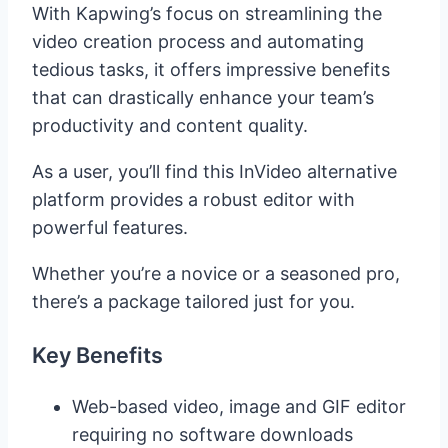
With Kapwing’s focus on streamlining the
video creation process and automating
tedious tasks, it offers impressive benefits
that can drastically enhance your team’s
productivity and content quality.
As a user, you’ll find this InVideo alternative
platform provides a robust editor with
powerful features.
Whether you’re a novice or a seasoned pro,
there’s a package tailored just for you.
Key Benefits
Web-based video, image and GIF editor
requiring no software downloads