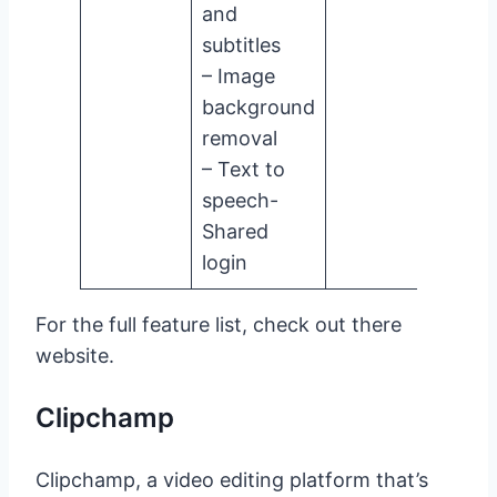
and
subtitles
– Image
background
removal
– Text to
speech-
Shared
login
For the full feature list, check out there
website.
Clipchamp
Clipchamp, a video editing platform that’s