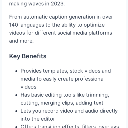
making waves in 2023.
From automatic caption generation in over
140 languages to the ability to optimize
videos for different social media platforms
and more.
Key Benefits
Provides templates, stock videos and
media to easily create professional
videos
Has basic editing tools like trimming,
cutting, merging clips, adding text
Lets you record video and audio directly
into the editor
Offers transition effects, filters, overlays