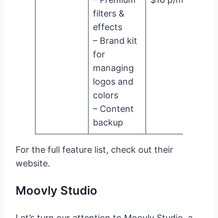
filters &
effects
– Brand kit
for
managing
logos and
colors
– Content
backup
For the full feature list, check out their
website.
Moovly Studio
Let’s turn our attention to Moovly Studio, a