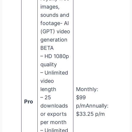
images,
sounds and
footage- AI
(GPT) video
generation
BETA
– HD 1080p
quality
– Unlimited
video
length
Monthly:
– 25
$99
Pro
downloads
p/mAnnually:
or exports
$33.25 p/m
per month
– Unlimited