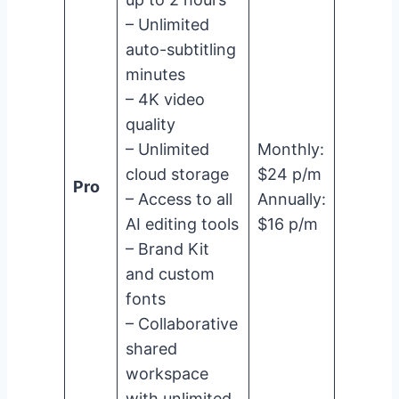
– Unlimited
auto-subtitling
minutes
– 4K video
quality
– Unlimited
Monthly:
cloud storage
$24 p/m
Pro
– Access to all
Annually:
AI editing tools
$16 p/m
– Brand Kit
and custom
fonts
– Collaborative
shared
workspace
with unlimited