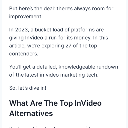
But here’s the deal: there’s always room for
improvement.
In 2023, a bucket load of platforms are
giving InVideo a run for its money. In this
article, we’re exploring 27 of the top
contenders.
You’ll get a detailed, knowledgeable rundown
of the latest in video marketing tech.
So, let’s dive in!
What Are The Top InVideo
Alternatives