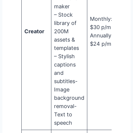
maker
– Stock
Monthly:
library of
$30 p/m
Creator
200M
Annually:
assets &
$24 p/m
templates
– Stylish
captions
and
subtitles-
Image
background
removal-
Text to
speech