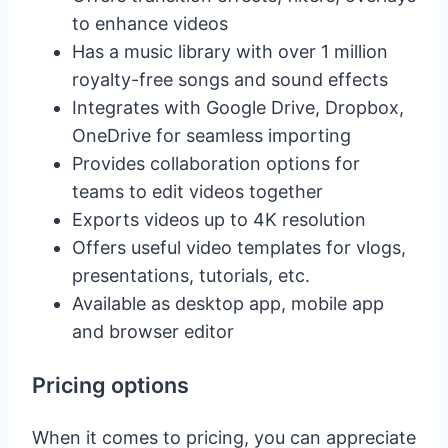
to enhance videos
Has a music library with over 1 million
royalty-free songs and sound effects
Integrates with Google Drive, Dropbox,
OneDrive for seamless importing
Provides collaboration options for
teams to edit videos together
Exports videos up to 4K resolution
Offers useful video templates for vlogs,
presentations, tutorials, etc.
Available as desktop app, mobile app
and browser editor
Pricing options
When it comes to pricing, you can appreciate