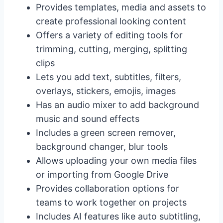
Provides templates, media and assets to
create professional looking content
Offers a variety of editing tools for
trimming, cutting, merging, splitting
clips
Lets you add text, subtitles, filters,
overlays, stickers, emojis, images
Has an audio mixer to add background
music and sound effects
Includes a green screen remover,
background changer, blur tools
Allows uploading your own media files
or importing from Google Drive
Provides collaboration options for
teams to work together on projects
Includes AI features like auto subtitling,