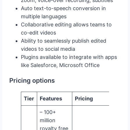
zoom, voice-over recording, subtitles
Auto text-to-speech conversion in
multiple languages
Collaborative editing allows teams to
co-edit videos
Ability to seamlessly publish edited
videos to social media
Plugins available to integrate with apps
like Salesforce, Microsoft Office
Pricing options
Tier
Features
Pricing
– 100+
million
royalty free