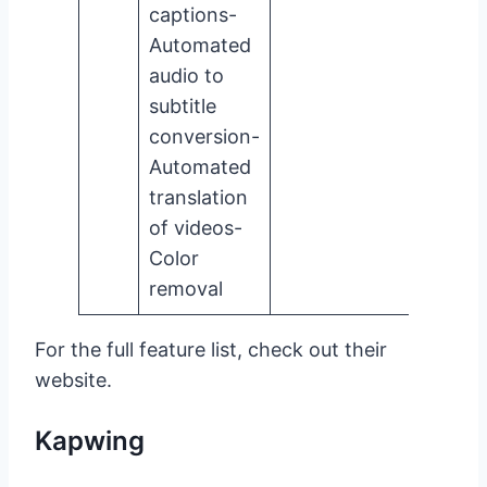
captions-
Automated
audio to
subtitle
conversion-
Automated
translation
of videos-
Color
removal
For the full feature list, check out their
website.
Kapwing