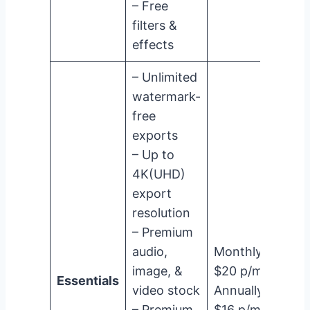
– Free
filters &
effects
– Unlimited
watermark-
free
exports
– Up to
4K(UHD)
export
resolution
– Premium
audio,
Monthly:
image, &
$20 p/m
Essentials
video stock
Annually:
– Premium
$16 p/m