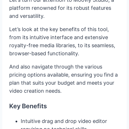
platform renowned for its robust features
and versatility.
Let’s look at the key benefits of this tool,
from its intuitive interface and extensive
royalty-free media libraries, to its seamless,
browser-based functionality.
And also navigate through the various
pricing options available, ensuring you find a
plan that suits your budget and meets your
video creation needs.
Key Benefits
Intuitive drag and drop video editor