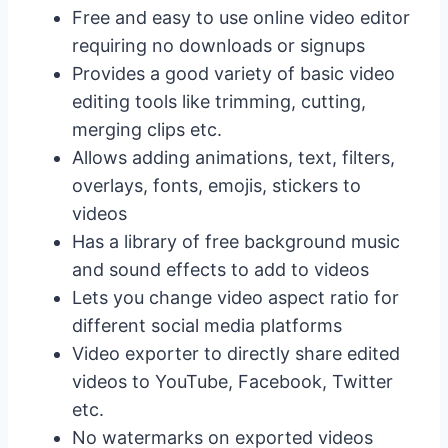
Free and easy to use online video editor
requiring no downloads or signups
Provides a good variety of basic video
editing tools like trimming, cutting,
merging clips etc.
Allows adding animations, text, filters,
overlays, fonts, emojis, stickers to
videos
Has a library of free background music
and sound effects to add to videos
Lets you change video aspect ratio for
different social media platforms
Video exporter to directly share edited
videos to YouTube, Facebook, Twitter
etc.
No watermarks on exported videos