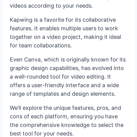
videos according to your needs.
Kapwing is a favorite for its collaborative
features. It enables multiple users to work
together on a video project, making it ideal
for team collaborations.
Even Canva, which is originally known for its
graphic design capabilities, has evolved into
a well-rounded tool for video editing. It
offers a user-friendly interface and a wide
range of templates and design elements.
We’ll explore the unique features, pros, and
cons of each platform, ensuring you have
the comprehensive knowledge to select the
best tool for your needs.