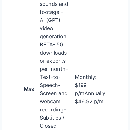
sounds and
footage –
AI (GPT)
video
generation
BETA- 50
downloads
or exports
per month-
Text-to-
Monthly:
Speech-
$199
Max
Screen and
p/mAnnually:
webcam
$49.92 p/m
recording-
Subtitles /
Closed