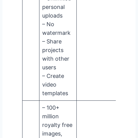
personal
uploads
– No
watermark
– Share
projects
with other
users
– Create
video
templates
– 100+
million
royalty free
images,