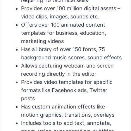
requiring no technical skills
Provides over 100 million digital assets –
video clips, images, sounds etc.
Offers over 100 animated content
templates for business, education,
marketing videos
Has a library of over 150 fonts, 75
background music scores, sound effects
Allows capturing webcam and screen
recording directly in the editor
Provides video templates for specific
formats like Facebook ads, Twitter
posts
Has custom animation effects like
motion graphics, transitions, overlays
Includes tools to add text, annotate,