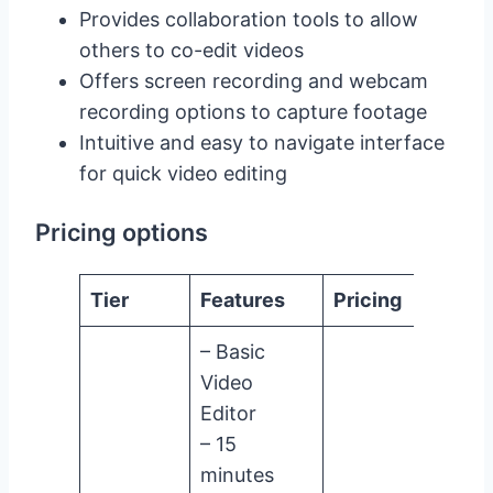
Provides collaboration tools to allow
others to co-edit videos
Offers screen recording and webcam
recording options to capture footage
Intuitive and easy to navigate interface
for quick video editing
Pricing options
Tier
Features
Pricing
– Basic
Video
Editor
– 15
minutes