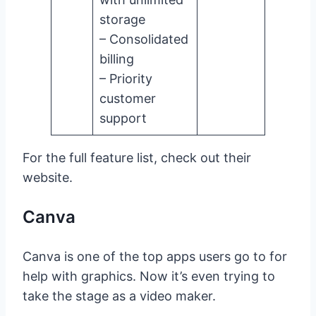
storage
– Consolidated
billing
– Priority
customer
support
For the full feature list, check out their
website.
Canva
Canva is one of the top apps users go to for
help with graphics. Now it’s even trying to
take the stage as a video maker.