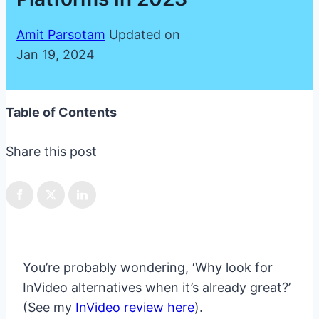
Amit Parsotam
Updated on
Jan 19, 2024
Table of Contents
Share this post
You’re probably wondering, ‘Why look for
InVideo alternatives when it’s already great?’
(See my
InVideo review here
).