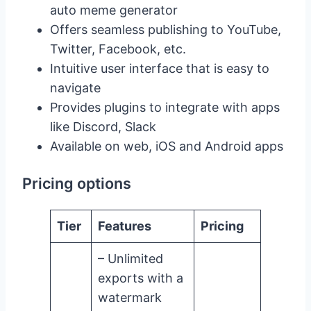
auto meme generator
Offers seamless publishing to YouTube,
Twitter, Facebook, etc.
Intuitive user interface that is easy to
navigate
Provides plugins to integrate with apps
like Discord, Slack
Available on web, iOS and Android apps
Pricing options
Tier
Features
Pricing
– Unlimited
exports with a
watermark