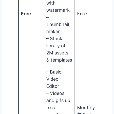
with
watermark
Free
Free
–
Thumbnail
maker
– Stock
library of
2M assets
& templates
– Basic
Video
Editor
– Videos
and gifs up
to 5
Monthly: