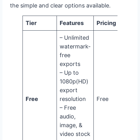
the simple and clear options available.
Tier
Features
Pricing
– Unlimited
watermark-
free
exports
– Up to
1080p(HD)
export
Free
resolution
Free
– Free
audio,
image, &
video stock