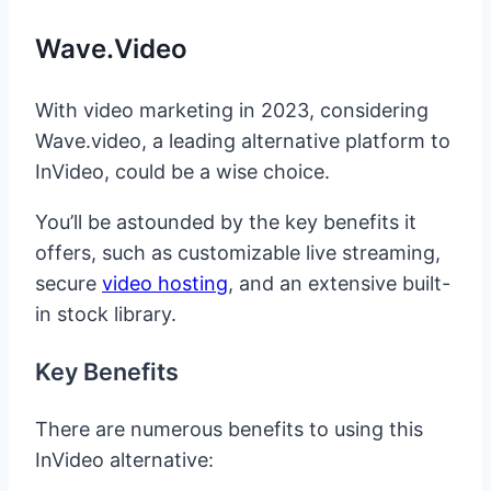
Wave.video
With video marketing in 2023, considering
Wave.video, a leading alternative platform to
InVideo, could be a wise choice.
You’ll be astounded by the key benefits it
offers, such as customizable live streaming,
secure
video hosting
, and an extensive built-
in stock library.
Key Benefits
There are numerous benefits to using this
InVideo alternative: