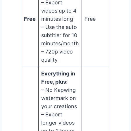
– Export
videos up to 4
Free
minutes long
Free
– Use the auto
subtitler for 10
minutes/month
– 720p video
quality
Everything in
Free, plus:
– No Kapwing
watermark on
your creations
– Export
longer videos
up to 2 hours