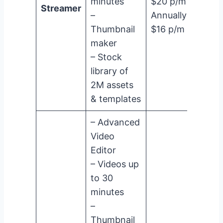
minutes
$20 p/m
Streamer
–
Annually:
Thumbnail
$16 p/m
maker
– Stock
library of
2M assets
& templates
– Advanced
Video
Editor
– Videos up
to 30
minutes
–
Thumbnail