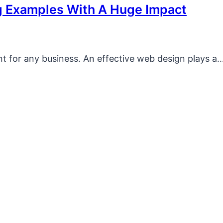
g Examples With A Huge Impact
ont for any business. An effective web design plays a