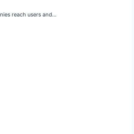
anies reach users and…