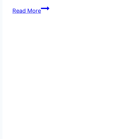
How
Read More
to
Create
a
Website
Design
That
Converts
Visitors
into
Customers