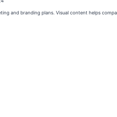
24
keting and branding plans. Visual content helps comp