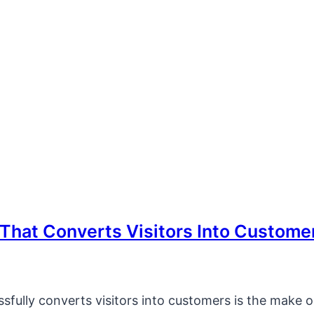
That Converts Visitors Into Custome
sfully converts visitors into customers is the make o