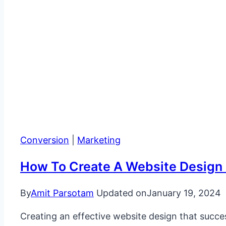
Conversion
|
Marketing
How To Create A Website Design 
By
Amit Parsotam
Updated on
January 19, 2024
Creating an effective website design that succes