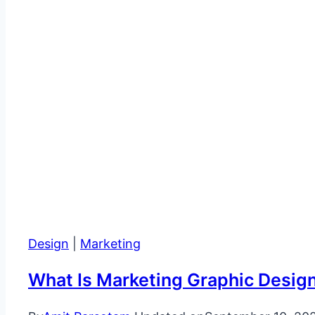
Design
|
Marketing
What Is Marketing Graphic Desig