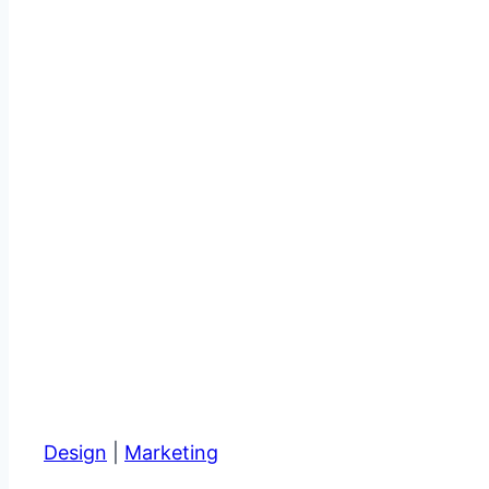
Design
|
Marketing