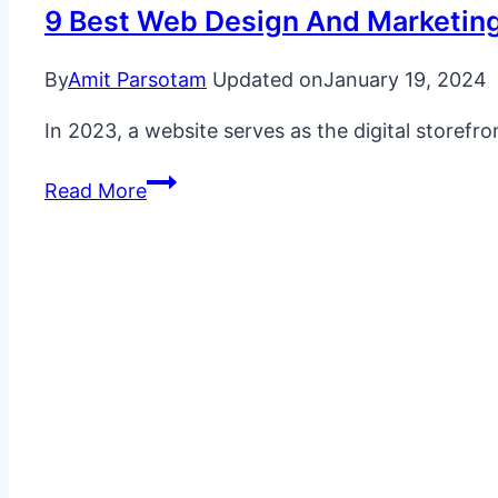
9 Best Web Design And Marketin
By
Amit Parsotam
Updated on
January 19, 2024
In 2023, a website serves as the digital storefr
9
Read More
Best
Web
Design
and
Marketing
Examples
With
a
Huge
Impact