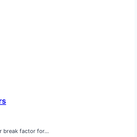
rs
r break factor for…