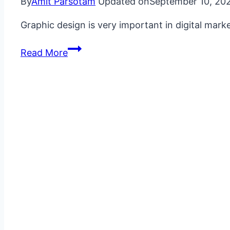
By
Amit Parsotam
Updated on
September 10, 20
Graphic design is very important in digital mar
What
Read More
is
Marketing
Graphic
Design?