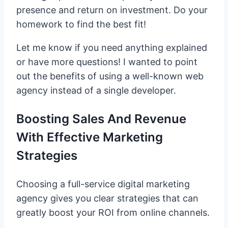
presence and return on investment. Do your
homework to find the best fit!
Let me know if you need anything explained
or have more questions! I wanted to point
out the benefits of using a well-known web
agency instead of a single developer.
Boosting Sales And Revenue
With Effective Marketing
Strategies
Choosing a full-service digital marketing
agency gives you clear strategies that can
greatly boost your ROI from online channels.