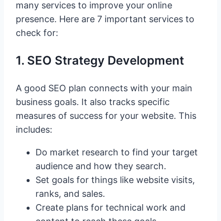
many services to improve your online
presence. Here are 7 important services to
check for:
1. SEO Strategy Development
A good SEO plan connects with your main
business goals. It also tracks specific
measures of success for your website. This
includes:
Do market research to find your target
audience and how they search.
Set goals for things like website visits,
ranks, and sales.
Create plans for technical work and