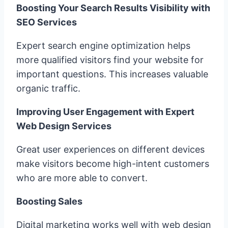
Boosting Your Search Results Visibility with
SEO Services
Expert search engine optimization helps
more qualified visitors find your website for
important questions. This increases valuable
organic traffic.
Improving User Engagement with Expert
Web Design Services
Great user experiences on different devices
make visitors become high-intent customers
who are more able to convert.
Boosting Sales
Digital marketing works well with web design