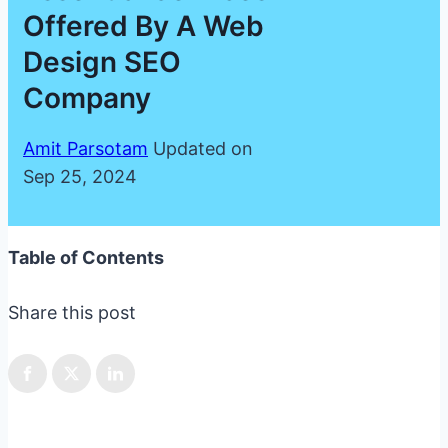
Offered By A Web
Design SEO
Company
Amit Parsotam
Updated on
Sep 25, 2024
Table of Contents
Share this post