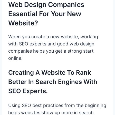
Web Design Companies
Essential For Your New
Website?
When you create a new website, working
with SEO experts and good web design
companies helps you get a strong start
online.
Creating A Website To Rank
Better In Search Engines With
SEO Experts.
Using SEO best practices from the beginning
helps websites show up more in search