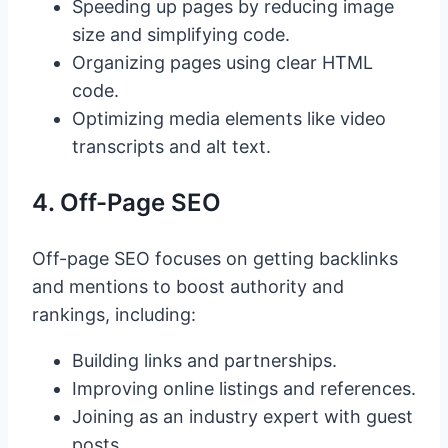
Speeding up pages by reducing image
size and simplifying code.
Organizing pages using clear HTML
code.
Optimizing media elements like video
transcripts and alt text.
4. Off-Page SEO
Off-page SEO focuses on getting backlinks
and mentions to boost authority and
rankings, including:
Building links and partnerships.
Improving online listings and references.
Joining as an industry expert with guest
posts.