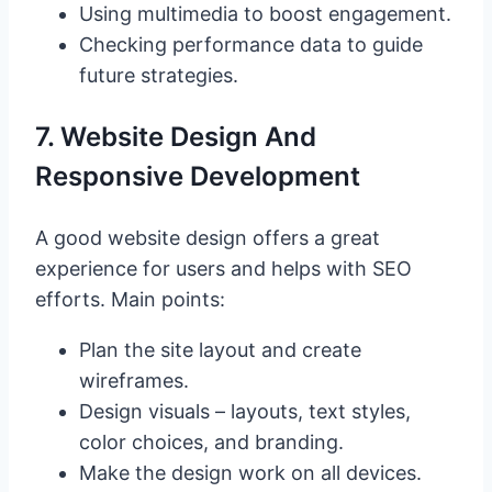
Using multimedia to boost engagement.
Checking performance data to guide
future strategies.
7. Website Design And
Responsive Development
A good website design offers a great
experience for users and helps with SEO
efforts. Main points:
Plan the site layout and create
wireframes.
Design visuals – layouts, text styles,
color choices, and branding.
Make the design work on all devices.