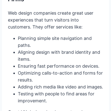
Web design companies create great user
experiences that turn visitors into
customers. They offer services like:
Planning simple site navigation and
paths.
Aligning design with brand identity and
items.
Ensuring fast performance on devices.
Optimizing calls-to-action and forms for
results.
Adding rich media like video and images.
Testing with people to find areas for
improvement.