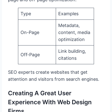
Type
Examples
Metadata,
On-Page
content, media
optimization
Link building,
Off-Page
citations
SEO experts create websites that get
attention and visitors from search engines.
Creating A Great User
Experience With Web Design
Firms