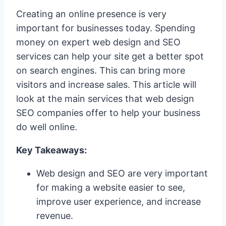
Creating an online presence is very
important for businesses today. Spending
money on expert web design and SEO
services can help your site get a better spot
on search engines. This can bring more
visitors and increase sales. This article will
look at the main services that web design
SEO companies offer to help your business
do well online.
Key Takeaways:
Web design and SEO are very important
for making a website easier to see,
improve user experience, and increase
revenue.