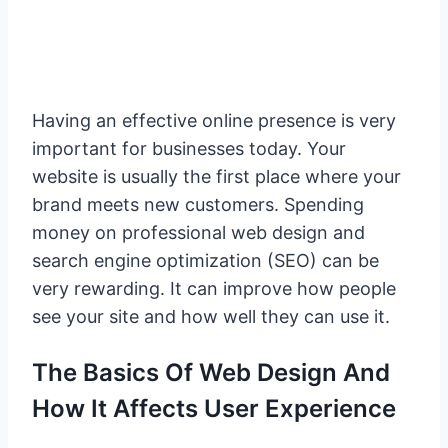
Having an effective online presence is very
important for businesses today. Your
website is usually the first place where your
brand meets new customers. Spending
money on professional web design and
search engine optimization (SEO) can be
very rewarding. It can improve how people
see your site and how well they can use it.
The Basics Of Web Design And
How It Affects User Experience