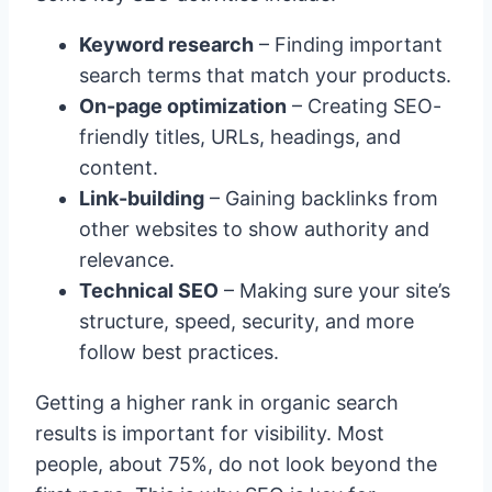
Keyword research
– Finding important
search terms that match your products.
On-page optimization
– Creating SEO-
friendly titles, URLs, headings, and
content.
Link-building
– Gaining backlinks from
other websites to show authority and
relevance.
Technical SEO
– Making sure your site’s
structure, speed, security, and more
follow best practices.
Getting a higher rank in organic search
results is important for visibility. Most
people, about 75%, do not look beyond the