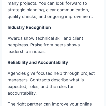
many projects. You can look forward to
strategic planning, clear communication,
quality checks, and ongoing improvement.
Industry Recognition
Awards show technical skill and client
happiness. Praise from peers shows
leadership in ideas.
Reliability and Accountability
Agencies give focused help through project
managers. Contracts describe what is
expected, roles, and the rules for
accountability.
The right partner can improve your online