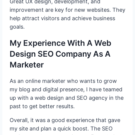
Great UX design, development, and
improvement are key for new websites. They
help attract visitors and achieve business
goals.
My Experience With A Web
Design SEO Company As A
Marketer
As an online marketer who wants to grow
my blog and digital presence, I have teamed
up with a web design and SEO agency in the
past to get better results.
Overall, it was a good experience that gave
my site and plan a quick boost. The SEO