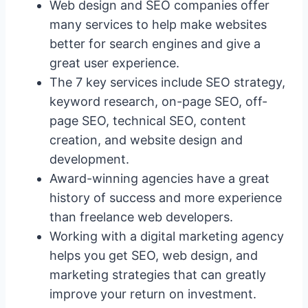
Web design and SEO companies offer
many services to help make websites
better for search engines and give a
great user experience.
The 7 key services include SEO strategy,
keyword research, on-page SEO, off-
page SEO, technical SEO, content
creation, and website design and
development.
Award-winning agencies have a great
history of success and more experience
than freelance web developers.
Working with a digital marketing agency
helps you get SEO, web design, and
marketing strategies that can greatly
improve your return on investment.