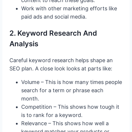
content to reach these goals.
Work with other marketing efforts like
paid ads and social media.
2. Keyword Research And
Analysis
Careful keyword research helps shape an
SEO plan. A close look looks at parts like:
Volume – This is how many times people
search for a term or phrase each
month.
Competition – This shows how tough it
is to rank for a keyword.
Relevance – This shows how well a
keyword matches your products or