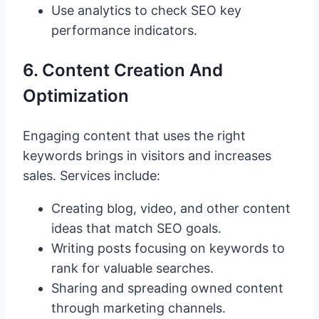
Use analytics to check SEO key
performance indicators.
6. Content Creation And
Optimization
Engaging content that uses the right
keywords brings in visitors and increases
sales. Services include:
Creating blog, video, and other content
ideas that match SEO goals.
Writing posts focusing on keywords to
rank for valuable searches.
Sharing and spreading owned content
through marketing channels.