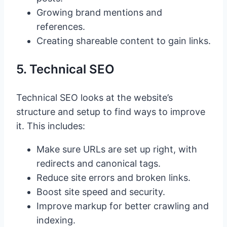
Growing brand mentions and
references.
Creating shareable content to gain links.
5. Technical SEO
Technical SEO looks at the website’s
structure and setup to find ways to improve
it. This includes:
Make sure URLs are set up right, with
redirects and canonical tags.
Reduce site errors and broken links.
Boost site speed and security.
Improve markup for better crawling and
indexing.