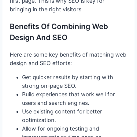
first page. This is why SEO is key for
bringing in the right visitors.
Benefits Of Combining Web
Design And SEO
Here are some key benefits of matching web
design and SEO efforts:
Get quicker results by starting with
strong on-page SEO.
Build experiences that work well for
users and search engines.
Use existing content for better
optimization.
Allow for ongoing testing and