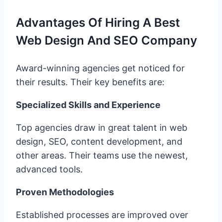
Advantages Of Hiring A Best
Web Design And SEO Company
Award-winning agencies get noticed for
their results. Their key benefits are:
Specialized Skills and Experience
Top agencies draw in great talent in web
design, SEO, content development, and
other areas. Their teams use the newest,
advanced tools.
Proven Methodologies
Established processes are improved over