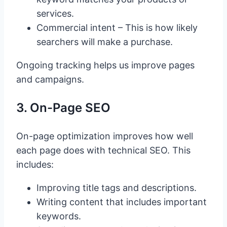
services.
Commercial intent – This is how likely
searchers will make a purchase.
Ongoing tracking helps us improve pages
and campaigns.
3. On-Page SEO
On-page optimization improves how well
each page does with technical SEO. This
includes:
Improving title tags and descriptions.
Writing content that includes important
keywords.