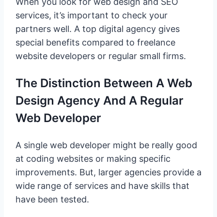
When you look for web design and SEO
services, it’s important to check your
partners well. A top digital agency gives
special benefits compared to freelance
website developers or regular small firms.
The Distinction Between A Web
Design Agency And A Regular
Web Developer
A single web developer might be really good
at coding websites or making specific
improvements. But, larger agencies provide a
wide range of services and have skills that
have been tested.