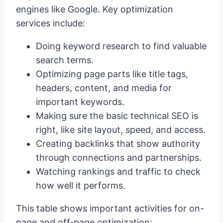
engines like Google. Key optimization
services include:
Doing keyword research to find valuable
search terms.
Optimizing page parts like title tags,
headers, content, and media for
important keywords.
Making sure the basic technical SEO is
right, like site layout, speed, and access.
Creating backlinks that show authority
through connections and partnerships.
Watching rankings and traffic to check
how well it performs.
This table shows important activities for on-
page and off-page optimization: