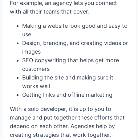
For example, an agency lets you connect
with all their teams that cover:
Making a website look good and easy to
use
Design, branding, and creating videos or
images
SEO copywriting that helps get more
customers
Building the site and making sure it
works well
Getting links and offline marketing
With a solo developer, it is up to you to
manage and put together these efforts that
depend on each other. Agencies help by
creating strategies that work together.