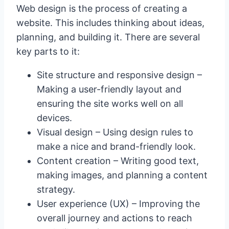
Web design is the process of creating a
website. This includes thinking about ideas,
planning, and building it. There are several
key parts to it:
Site structure and responsive design –
Making a user-friendly layout and
ensuring the site works well on all
devices.
Visual design – Using design rules to
make a nice and brand-friendly look.
Content creation – Writing good text,
making images, and planning a content
strategy.
User experience (UX) – Improving the
overall journey and actions to reach