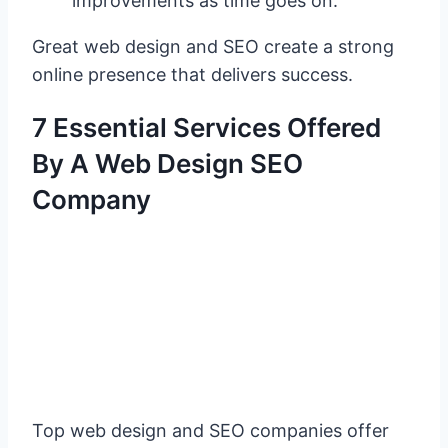
improvements as time goes on.
Great web design and SEO create a strong
online presence that delivers success.
7 Essential Services Offered
By A Web Design SEO
Company
Top web design and SEO companies offer