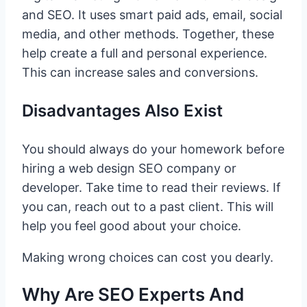
and SEO. It uses smart paid ads, email, social
media, and other methods. Together, these
help create a full and personal experience.
This can increase sales and conversions.
Disadvantages Also Exist
You should always do your homework before
hiring a web design SEO company or
developer. Take time to read their reviews. If
you can, reach out to a past client. This will
help you feel good about your choice.
Making wrong choices can cost you dearly.
Why Are SEO Experts And