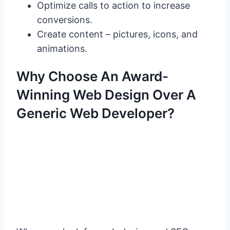
Optimize calls to action to increase
conversions.
Create content – pictures, icons, and
animations.
Why Choose An Award-
Winning Web Design Over A
Generic Web Developer?