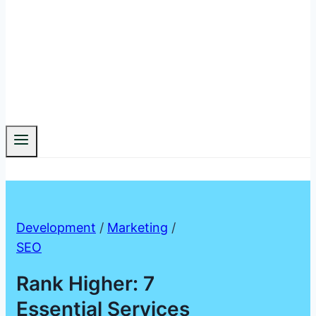
Development
/
Marketing
/
SEO
Rank Higher: 7
Essential Services