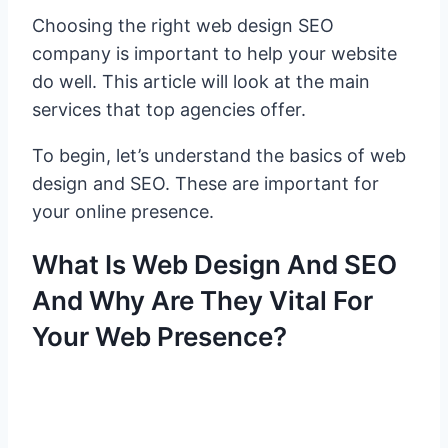
Choosing the right web design SEO
company is important to help your website
do well. This article will look at the main
services that top agencies offer.
To begin, let’s understand the basics of web
design and SEO. These are important for
your online presence.
What Is Web Design And SEO
And Why Are They Vital For
Your Web Presence?