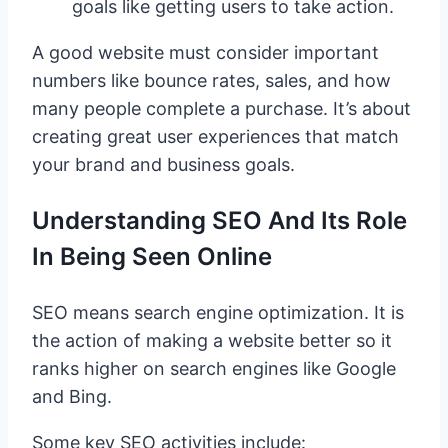
goals like getting users to take action.
A good website must consider important
numbers like bounce rates, sales, and how
many people complete a purchase. It’s about
creating great user experiences that match
your brand and business goals.
Understanding SEO And Its Role
In Being Seen Online
SEO means search engine optimization. It is
the action of making a website better so it
ranks higher on search engines like Google
and Bing.
Some key SEO activities include: